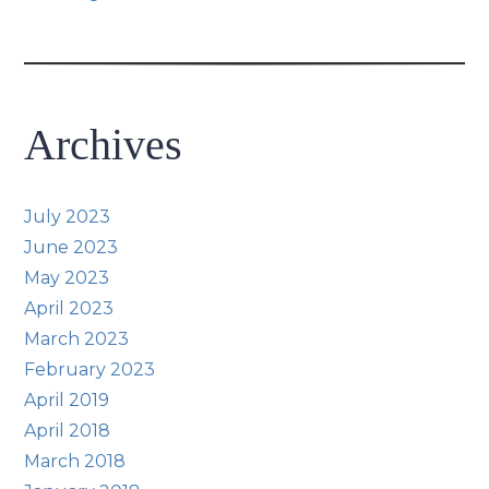
Archives
July 2023
June 2023
May 2023
April 2023
March 2023
February 2023
April 2019
April 2018
March 2018