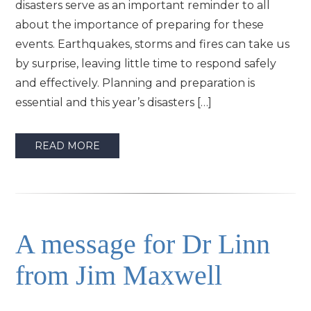
disasters serve as an important reminder to all
about the importance of preparing for these
events. Earthquakes, storms and fires can take us
by surprise, leaving little time to respond safely
and effectively. Planning and preparation is
essential and this year’s disasters […]
READ MORE
A message for Dr Linn
from Jim Maxwell