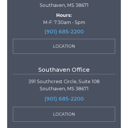
Southaven, MS 38671
Hours:
M-F: 7:30am - 5pm
(901) 685-2200
LOCATION
Southaven Office
391 Southcrest Circle, Suite 108
Southaven, MS 38671
(901) 685-2200
LOCATION