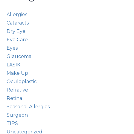
Allergies
Cataracts
Dry Eye
Eye Care
Eyes
Glaucoma
LASIK
Make Up
Oculoplastic
Refrative
Retina
Seasonal Allergies
Surgeon
TIPS
Uncategorized