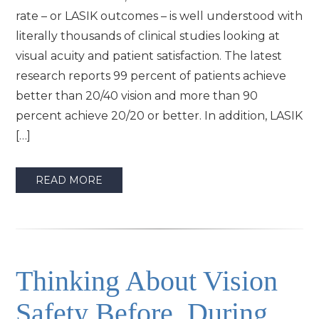
rate – or LASIK outcomes – is well understood with
literally thousands of clinical studies looking at
visual acuity and patient satisfaction. The latest
research reports 99 percent of patients achieve
better than 20/40 vision and more than 90
percent achieve 20/20 or better. In addition, LASIK
[…]
READ MORE
Thinking About Vision
Safety Before, During