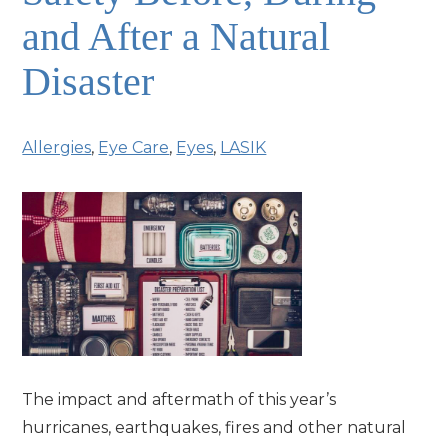
and After a Natural
Disaster
Allergies
,
Eye Care
,
Eyes
,
LASIK
The impact and aftermath of this year’s
hurricanes, earthquakes, fires and other natural