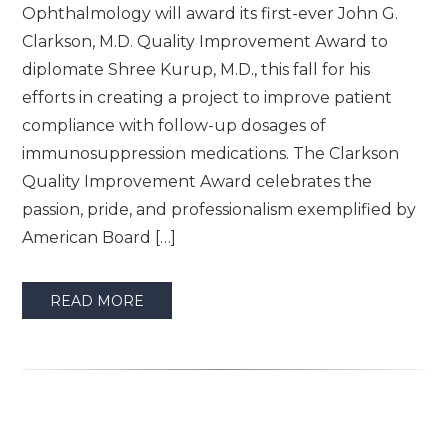
Ophthalmology will award its first-ever John G.
Clarkson, M.D. Quality Improvement Award to
diplomate Shree Kurup, M.D., this fall for his
efforts in creating a project to improve patient
compliance with follow-up dosages of
immunosuppression medications. The Clarkson
Quality Improvement Award celebrates the
passion, pride, and professionalism exemplified by
American Board […]
READ MORE