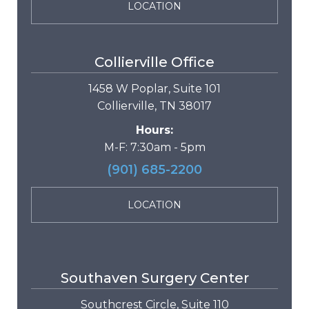
LOCATION
Collierville Office
1458 W Poplar, Suite 101
Collierville, TN 38017
Hours:
M-F: 7:30am - 5pm
(901) 685-2200
LOCATION
Southaven Surgery Center
Southcrest Circle, Suite 110