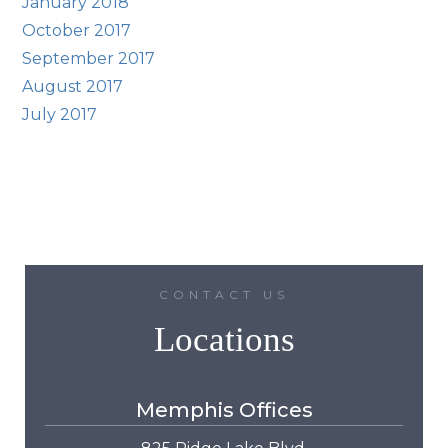
January 2018
October 2017
September 2017
August 2017
July 2017
CONTACT US
Locations
Memphis Offices