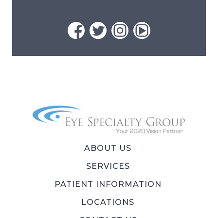
ABOUT US
SERVICES
PATIENT INFORMATION
LOCATIONS