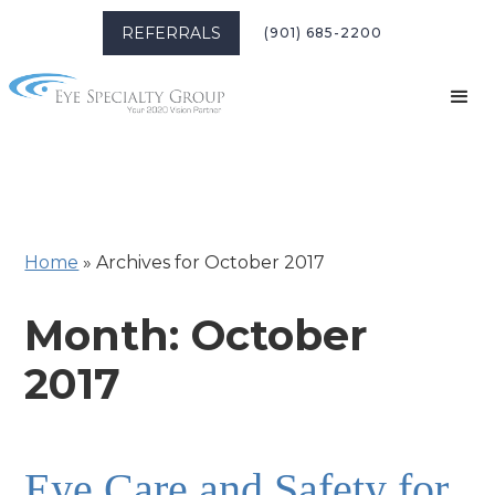
REFERRALS
(901) 685-2200
Home
»
Archives for October 2017
Month:
October
2017
Eye Care and Safety for