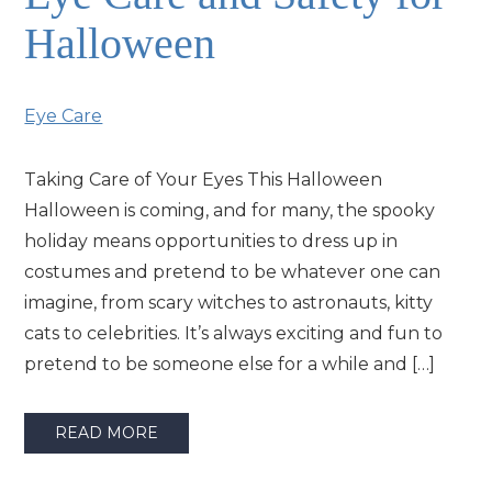
Halloween
Eye Care
Taking Care of Your Eyes This Halloween
Halloween is coming, and for many, the spooky
holiday means opportunities to dress up in
costumes and pretend to be whatever one can
imagine, from scary witches to astronauts, kitty
cats to celebrities. It’s always exciting and fun to
pretend to be someone else for a while and […]
READ MORE