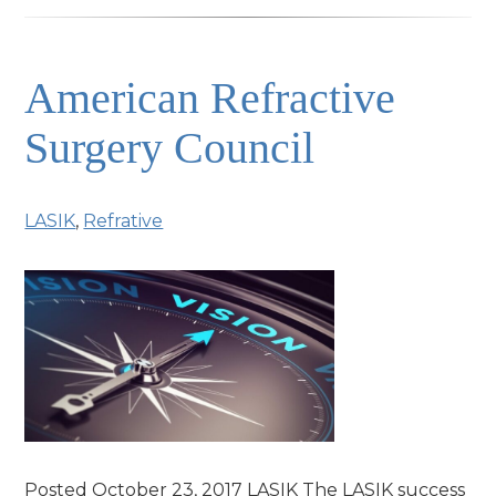
American Refractive
Surgery Council
LASIK
,
Refrative
Posted October 23, 2017 LASIK The LASIK success