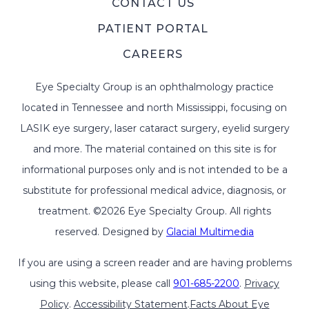
CONTACT US
PATIENT PORTAL
CAREERS
Eye Specialty Group is an ophthalmology practice
located in Tennessee and north Mississippi, focusing on
LASIK eye surgery, laser cataract surgery, eyelid surgery
and more. The material contained on this site is for
informational purposes only and is not intended to be a
substitute for professional medical advice, diagnosis, or
treatment. ©2026 Eye Specialty Group. All rights
reserved. Designed by
Glacial Multimedia
If you are using a screen reader and are having problems
using this website, please call
901-685-2200
.
Privacy
Policy
.
Accessibility Statement
.
Facts About Eye