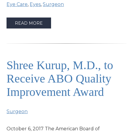
Eye Care
,
Eyes
,
Surgeon
READ MORE
Shree Kurup, M.D., to
Receive ABO Quality
Improvement Award
Surgeon
October 6, 2017 The American Board of