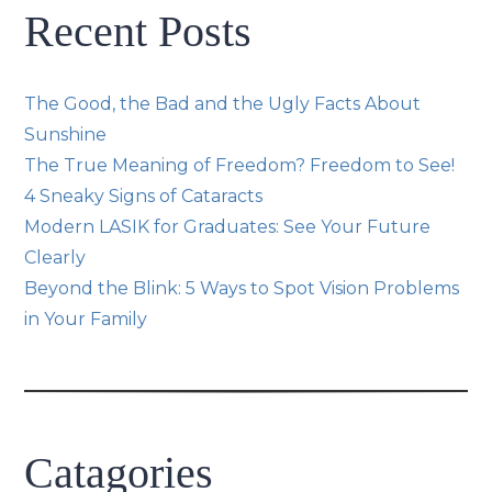
Recent Posts
The Good, the Bad and the Ugly Facts About
Sunshine
The True Meaning of Freedom? Freedom to See!
4 Sneaky Signs of Cataracts
Modern LASIK for Graduates: See Your Future
Clearly
Beyond the Blink: 5 Ways to Spot Vision Problems
in Your Family
Catagories