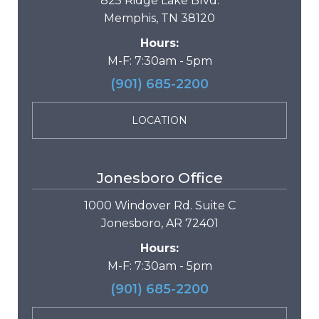
825 Ridge Lake Blvd.
Memphis, TN 38120
Hours:
M-F: 7:30am - 5pm
(901) 685-2200
LOCATION
Jonesboro Office
1000 Windover Rd. Suite C
Jonesboro, AR 72401
Hours:
M-F: 7:30am - 5pm
(901) 685-2200