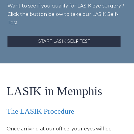
Want to see if you qualify for LASIK eye surgery?
Click the button below to take our LASIK Self-
Test.
START LASIK SELF TEST
LASIK in Memphis
The LASIK Procedure
Once arriving at our office, your eyes will be