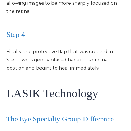
allowing images to be more sharply focused on
the retina.
Step 4
Finally, the protective flap that was created in
Step Two is gently placed back in its original
position and begins to heal immediately.
LASIK Technology
The Eye Specialty Group Difference