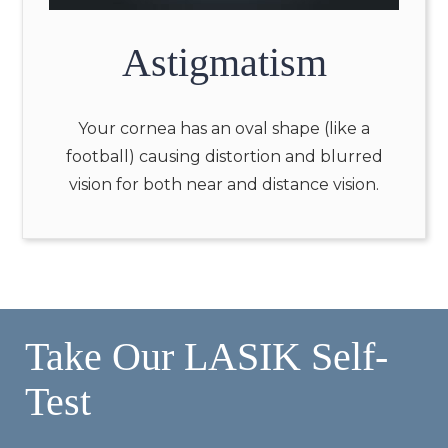
Astigmatism
Your cornea has an oval shape (like a
football) causing distortion and blurred
vision for both near and distance vision.
Take Our LASIK Self-
Test