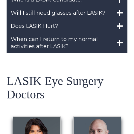
Will I still need glasses after LASIK?
Does LASIK Hurt?
When can I return to my normal
activities after LASIK?
LASIK Eye Surgery
Doctors