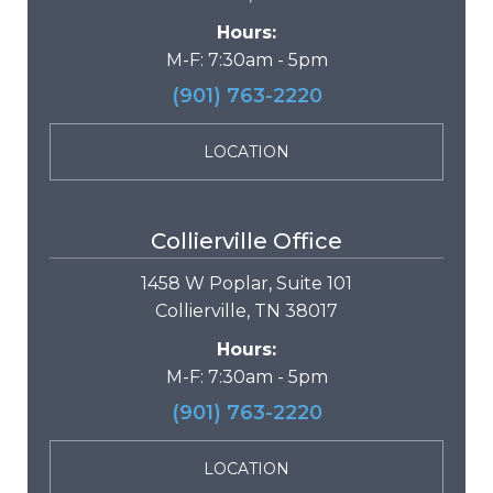
Hours:
M-F: 7:30am - 5pm
(901) 763-2220
LOCATION
Collierville Office
1458 W Poplar, Suite 101
Collierville, TN 38017
Hours:
M-F: 7:30am - 5pm
(901) 763-2220
LOCATION