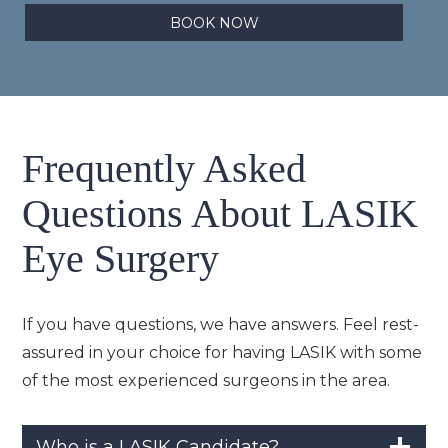
BOOK NOW
Frequently Asked
Questions About LASIK
Eye Surgery
If you have questions, we have answers. Feel rest-
assured in your choice for having LASIK with some
of the most experienced surgeons in the area.
Who is a LASIK Candidate?