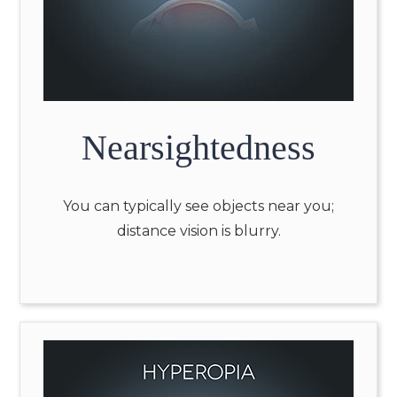
Nearsightedness
You can typically see objects near you;
distance vision is blurry.