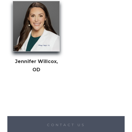
Jennifer Willcox,
OD
CONTACT US