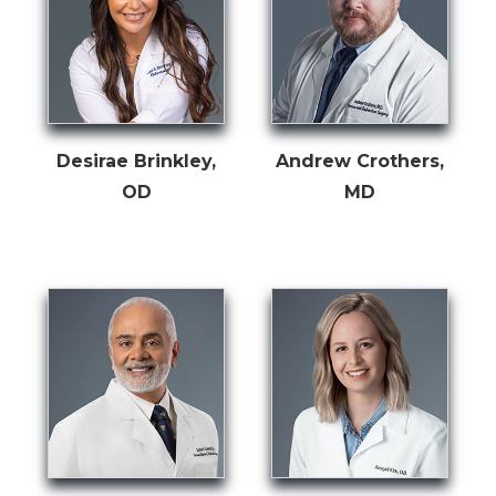
Desirae Brinkley,
Andrew Crothers,
OD
MD