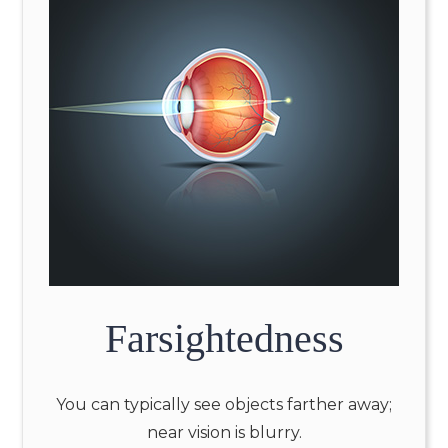
Farsightedness
You can typically see objects farther away;
near vision is blurry.