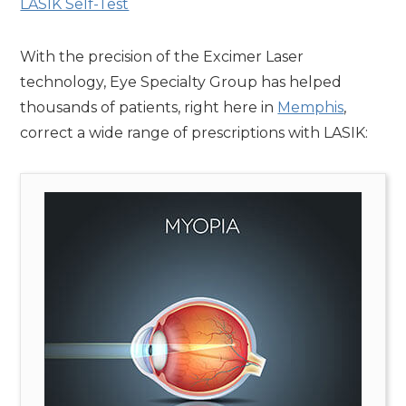
LASIK Self-Test
With the precision of the Excimer Laser
technology, Eye Specialty Group has helped
thousands of patients, right here in
Memphis
,
correct a wide range of prescriptions with LASIK: