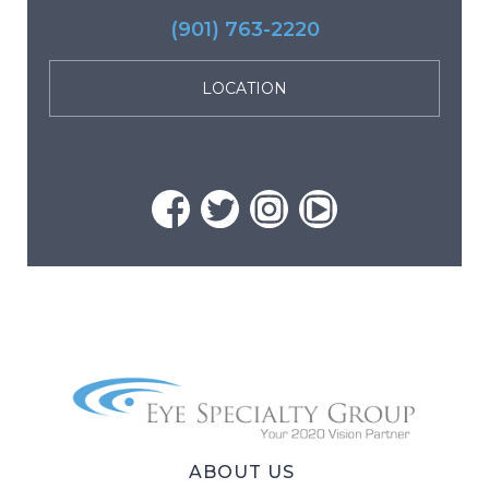
(901) 763-2220
LOCATION
ABOUT US