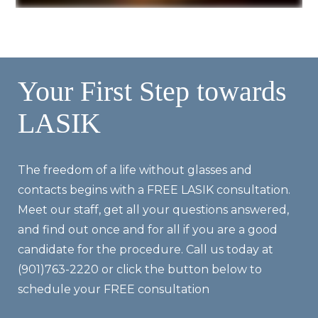
Your First Step towards
LASIK
The freedom of a life without glasses and
contacts begins with a FREE LASIK consultation.
Meet our staff, get all your questions answered,
and find out once and for all if you are a good
candidate for the procedure. Call us today at
(901)763-2220 or click the button below to
schedule your FREE consultation