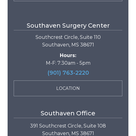
Southaven Surgery Center
Southcrest Circle, Suite 110
Southaven, MS 38671
Hours:
M-F: 7:30am - 5pm
(901) 763-2220
LOCATION
Southaven Office
391 Southcrest Circle, Suite 108
Southaven, MS 38671