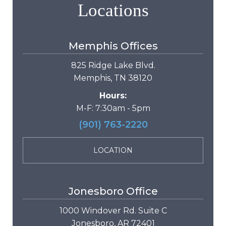
Locations
Memphis Offices
825 Ridge Lake Blvd.
Memphis, TN 38120
Hours:
M-F: 7:30am - 5pm
(901) 763-2220
LOCATION
Jonesboro Office
1000 Windover Rd. Suite C
Jonesboro, AR 72401