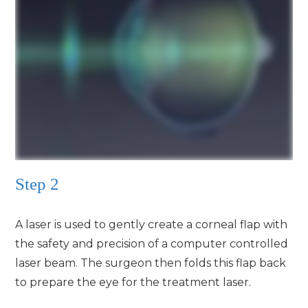
Step 2
A laser is used to gently create a corneal flap with
the safety and precision of a computer controlled
laser beam. The surgeon then folds this flap back
to prepare the eye for the treatment laser.