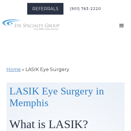
REFERRALS
(901) 763-2220
Home
»
LASIK Eye Surgery
LASIK Eye Surgery in
Memphis
What is LASIK?