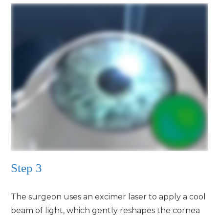
Step 3
The surgeon uses an excimer laser to apply a cool
beam of light, which gently reshapes the cornea