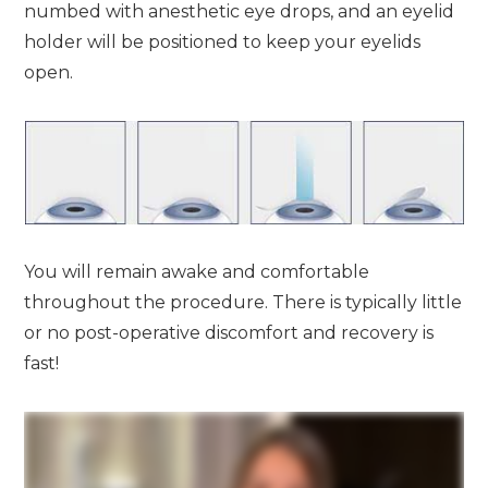
numbed with anesthetic eye drops, and an eyelid
holder will be positioned to keep your eyelids
open.
You will remain awake and comfortable
throughout the procedure. There is typically little
or no post-operative discomfort and recovery is
fast!