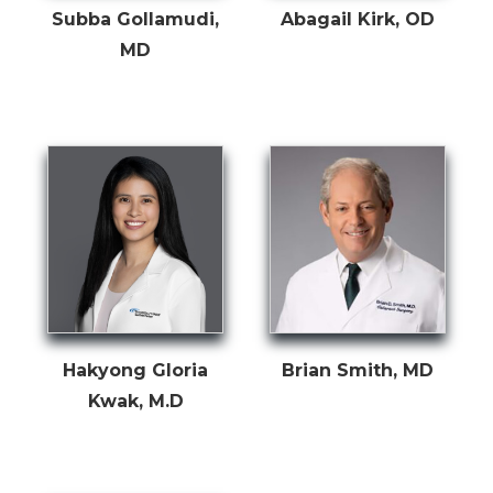
Subba Gollamudi,
Abagail Kirk, OD
MD
Hakyong Gloria
Brian Smith, MD
Kwak, M.D