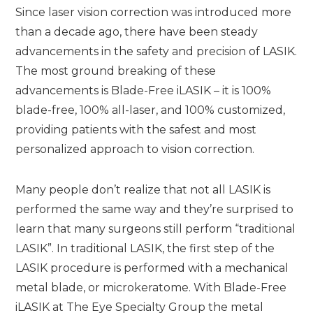
Since laser vision correction was introduced more
than a decade ago, there have been steady
advancements in the safety and precision of LASIK.
The most ground breaking of these
advancements is Blade-Free iLASIK – it is 100%
blade-free, 100% all-laser, and 100% customized,
providing patients with the safest and most
personalized approach to vision correction.
Many people don’t realize that not all LASIK is
performed the same way and they’re surprised to
learn that many surgeons still perform “traditional
LASIK”. In traditional LASIK, the first step of the
LASIK procedure is performed with a mechanical
metal blade, or microkeratome. With Blade-Free
iLASIK at The Eye Specialty Group the metal