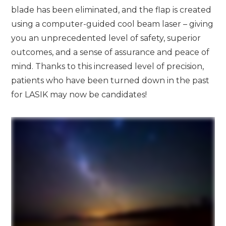
blade has been eliminated, and the flap is created
using a computer-guided cool beam laser – giving
you an unprecedented level of safety, superior
outcomes, and a sense of assurance and peace of
mind. Thanks to this increased level of precision,
patients who have been turned down in the past
for LASIK may now be candidates!