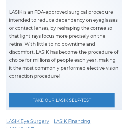
LASIK is an FDA-approved surgical procedure
intended to reduce dependency on eyeglasses
or contact lenses, by reshaping the cornea so
that light rays focus more precisely on the
retina. With little to no downtime and
discomfort, LASIK has become the procedure of
choice for millions of people each year, making
it the most commonly performed elective vision
correction procedure!
TAKE OUR LASIK SELF-TEST
LASIK Eye Surgery
LASIK Financing