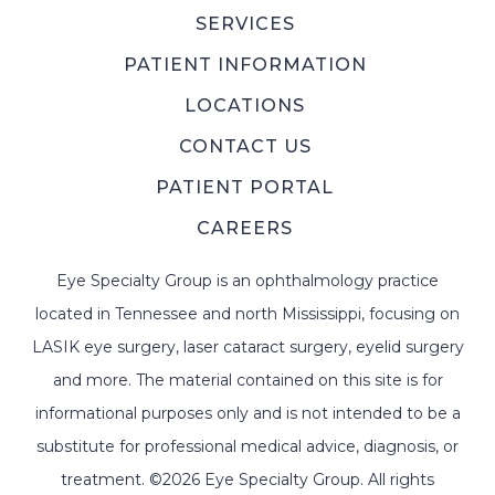
SERVICES
PATIENT INFORMATION
LOCATIONS
CONTACT US
PATIENT PORTAL
CAREERS
Eye Specialty Group is an ophthalmology practice
located in Tennessee and north Mississippi, focusing on
LASIK eye surgery, laser cataract surgery, eyelid surgery
and more. The material contained on this site is for
informational purposes only and is not intended to be a
substitute for professional medical advice, diagnosis, or
treatment. ©2026 Eye Specialty Group. All rights