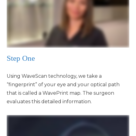
Step One
Using WaveScan technology, we take a
“fingerprint” of your eye and your optical path
that is called a WavePrint map. The surgeon
evaluates this detailed information.