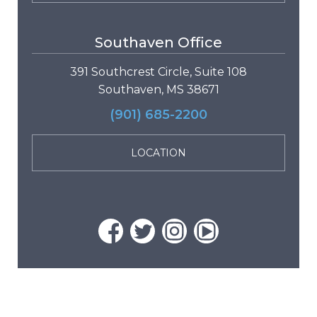
Southaven Office
391 Southcrest Circle, Suite 108
Southaven, MS 38671
(901) 685-2200
LOCATION