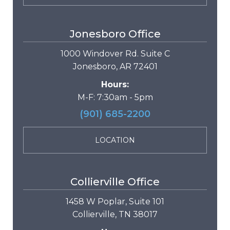
Jonesboro Office
1000 Windover Rd. Suite C
Jonesboro, AR 72401
Hours:
M-F: 7:30am - 5pm
(901) 685-2200
LOCATION
Collierville Office
1458 W Poplar, Suite 101
Collierville, TN 38017