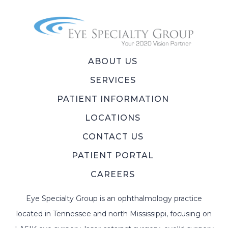
ABOUT US
SERVICES
PATIENT INFORMATION
LOCATIONS
CONTACT US
PATIENT PORTAL
CAREERS
Eye Specialty Group is an ophthalmology practice
located in Tennessee and north Mississippi, focusing on