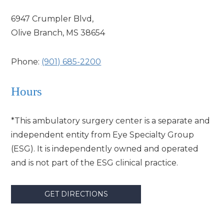
6947 Crumpler Blvd,
Olive Branch, MS 38654
Phone:
(901) 685-2200
Hours
*This ambulatory surgery center is a separate and
independent entity from Eye Specialty Group
(ESG). It is independently owned and operated
and is not part of the ESG clinical practice.
GET DIRECTIONS