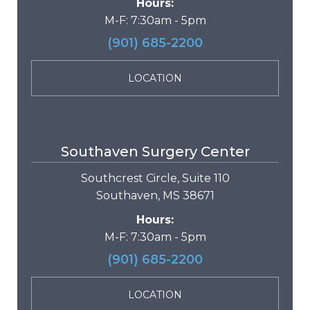
Hours:
M-F: 7:30am - 5pm
(901) 685-2200
LOCATION
Southaven Surgery Center
Southcrest Circle, Suite 110
Southaven, MS 38671
Hours:
M-F: 7:30am - 5pm
(901) 685-2200
LOCATION