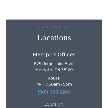
CONTACT US
Locations
Memphis Offices
825 Ridge Lake Blvd.
Memphis, TN 38120
Hours:
M-F: 7:30am - 5pm
(901) 685-2200
LOCATION