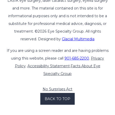
LASIK eye surgery, laser cataract surgery, eyelid surgery
and more. The material contained on this site is for
informational purposes only and is not intended to be a
substitute for professional medical advice, diagnosis, or
treatment. ©2026 Eye Specialty Group. All rights
reserved. Designed by
Glacial Multimedia
If you are using a screen reader and are having problems
using this website, please call
901-685-2200
.
Privacy
Policy
.
Accessibility Statement
.
Facts About Eye
Specialty Group
No Surprises Act
BACK TO TOP