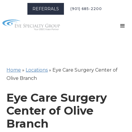
REFERRALS
(901) 685-2200
Home
»
Locations
»
Eye Care Surgery Center of
Olive Branch
Eye Care Surgery
Center of Olive
Branch