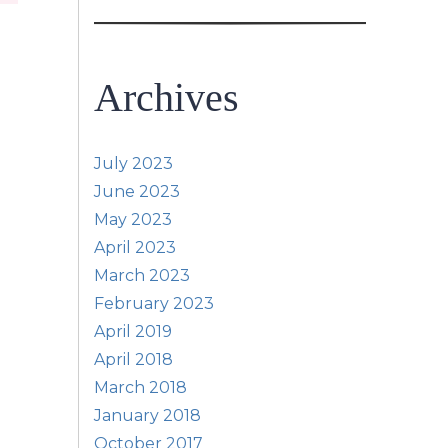
Archives
July 2023
June 2023
May 2023
April 2023
March 2023
February 2023
April 2019
April 2018
March 2018
January 2018
October 2017