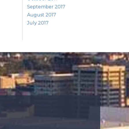
September 2017
August 2017
July 2017