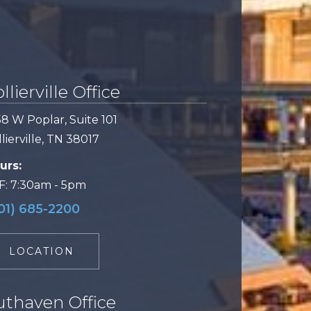
llierville Office
58 W Poplar, Suite 101
lierville, TN 38017
urs:
F: 7:30am - 5pm
01) 685-2200
LOCATION
uthaven Office