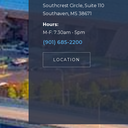
Southcrest Circle, Suite 110
Southaven, MS 38671
Hours:
M-F: 7:30am - 5pm
(901) 685-2200
LOCATION