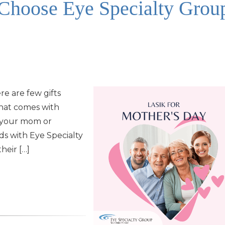
hoose Eye Specialty Grou
re are few gifts
hat comes with
r your mom or
nds with Eye Specialty
heir […]