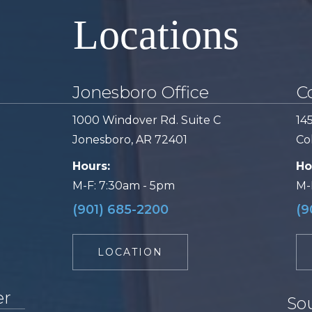
Locations
Jonesboro Office
Co
1000 Windover Rd. Suite C
14
Jonesboro, AR 72401
Col
Hours:
Ho
M-F: 7:30am - 5pm
M-
(901) 685-2200
(9
LOCATION
er
So