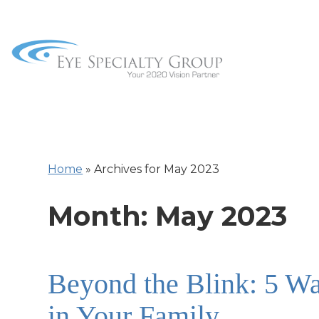
Home
»
Archives for May 2023
Month:
May 2023
Beyond the Blink: 5 Wa
in Your Family