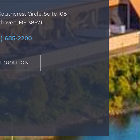
Southcrest Circle, Suite 108
haven, MS 38671
1) 685-2200
LOCATION