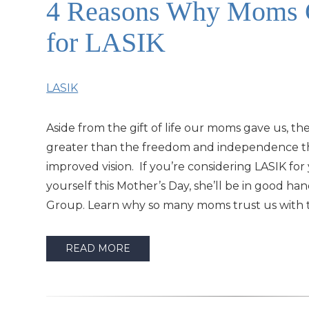
4 Reasons Why Moms C
for LASIK
LASIK
Aside from the gift of life our moms gave us, the
greater than the freedom and independence t
improved vision. If you’re considering LASIK fo
yourself this Mother’s Day, she’ll be in good ha
Group. Learn why so many moms trust us with t
READ MORE