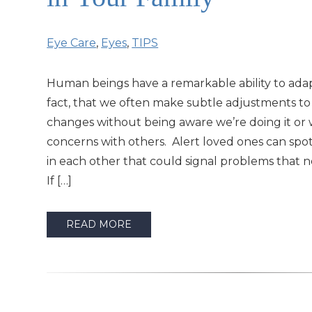
Eye Care
,
Eyes
,
TIPS
Human beings have a remarkable ability to adap
fact, that we often make subtle adjustments t
changes without being aware we’re doing it or 
concerns with others. Alert loved ones can spo
in each other that could signal problems that 
If […]
READ MORE