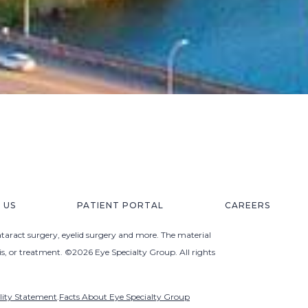
 US
PATIENT PORTAL
CAREERS
ataract surgery, eyelid surgery and more. The material
sis, or treatment. ©2026 Eye Specialty Group. All rights
ility Statement
.
Facts About Eye Specialty Group