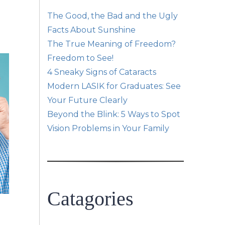
The Good, the Bad and the Ugly
Facts About Sunshine
The True Meaning of Freedom?
Freedom to See!
4 Sneaky Signs of Cataracts
Modern LASIK for Graduates: See
Your Future Clearly
Beyond the Blink: 5 Ways to Spot
Vision Problems in Your Family
Catagories