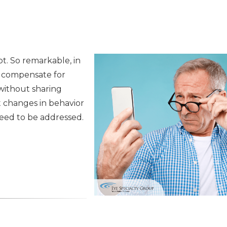
t. So remarkable, in
o compensate for
without sharing
t changes in behavior
need to be addressed.