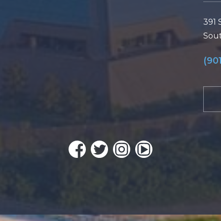
391 
Sout
(90