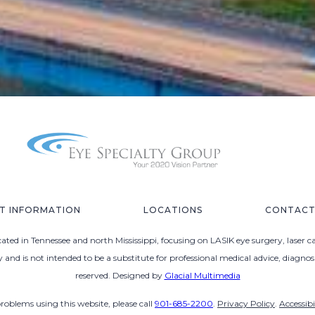
NT INFORMATION
LOCATIONS
CONTACT
ted in Tennessee and north Mississippi, focusing on LASIK eye surgery, laser c
ly and is not intended to be a substitute for professional medical advice, diagno
reserved. Designed by
Glacial Multimedia
problems using this website, please call
901-685-2200
.
Privacy Policy
.
Accessib