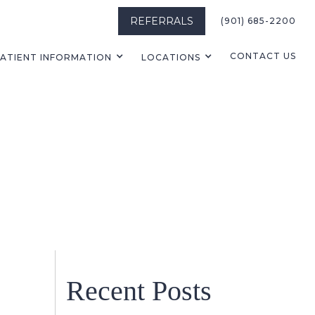
REFERRALS
(901) 685-2200
CONTACT US
ATIENT INFORMATION
LOCATIONS
Recent Posts