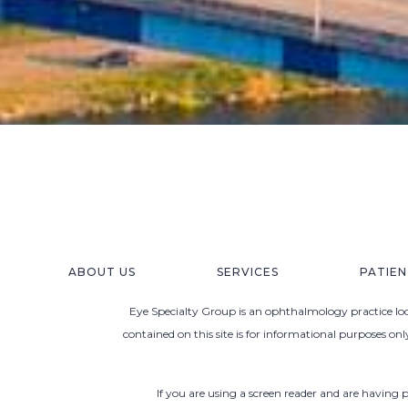
ABOUT US
SERVICES
PATIE
Eye Specialty Group is an ophthalmology practice loca
contained on this site is for informational purposes on
If you are using a screen reader and are having 