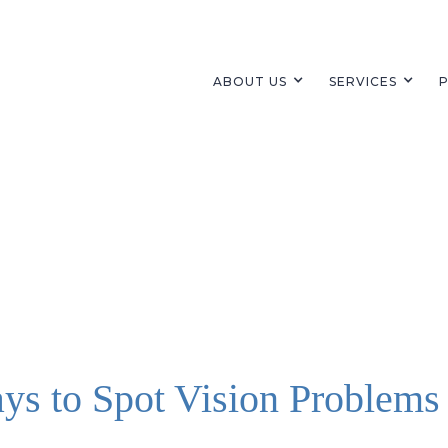
ABOUT US
SERVICES
P
ys to Spot Vision Problems