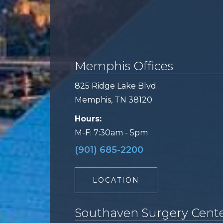
Memphis Offices
825 Ridge Lake Blvd.
Memphis, TN 38120
Hours:
M-F: 7:30am - 5pm
(901) 685-2200
LOCATION
Southaven Surgery Cent