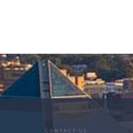
CONTACT US