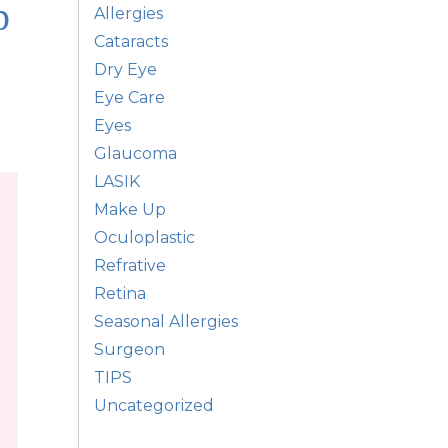
p
Allergies
Cataracts
Dry Eye
Eye Care
Eyes
Glaucoma
LASIK
Make Up
Oculoplastic
Refrative
Retina
Seasonal Allergies
Surgeon
TIPS
Uncategorized