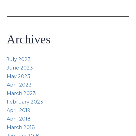
Archives
July 2023
June 2023
May 2023
April 2023
March 2023
February 2023
April 2019
April 2018
March 2018
January 2018