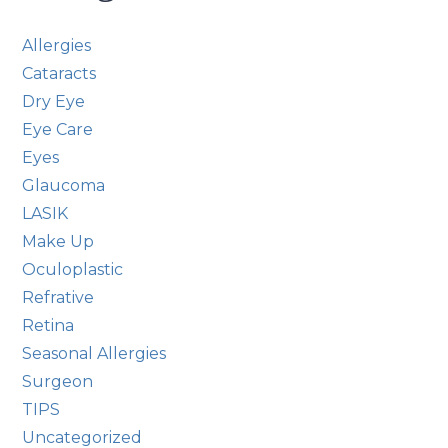
Allergies
Cataracts
Dry Eye
Eye Care
Eyes
Glaucoma
LASIK
Make Up
Oculoplastic
Refrative
Retina
Seasonal Allergies
Surgeon
TIPS
Uncategorized