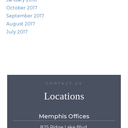
October 2017
September 2017
August 2017
July 2017
CONTACT US
Locations
Memphis Offices
825 Ridge Lake Blvd.