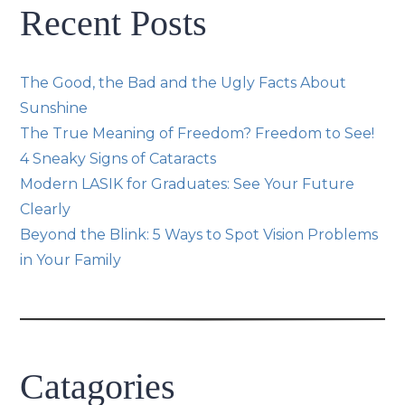
Recent Posts
The Good, the Bad and the Ugly Facts About
Sunshine
The True Meaning of Freedom? Freedom to See!
4 Sneaky Signs of Cataracts
Modern LASIK for Graduates: See Your Future
Clearly
Beyond the Blink: 5 Ways to Spot Vision Problems
in Your Family
Catagories