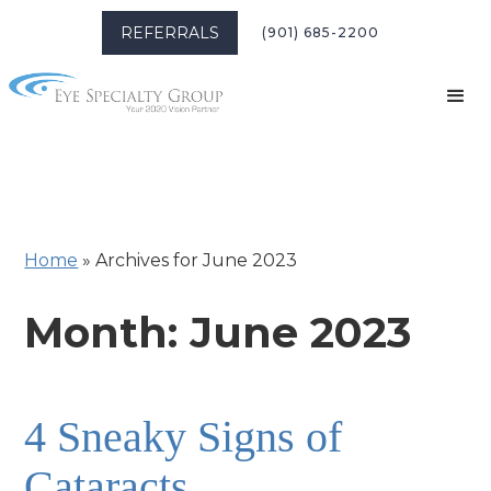
REFERRALS
(901) 685-2200
Home
»
Archives for June 2023
Month:
June 2023
4 Sneaky Signs of
Cataracts