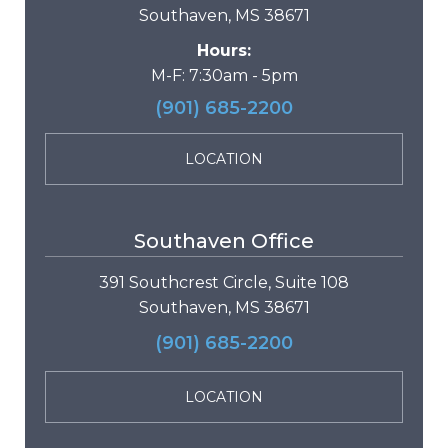
Southaven, MS 38671
Hours:
M-F: 7:30am - 5pm
(901) 685-2200
LOCATION
Southaven Office
391 Southcrest Circle, Suite 108
Southaven, MS 38671
(901) 685-2200
LOCATION