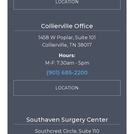
LOCATION
Collierville Office
1458 W Poplar, Suite 101
Collierville, TN 38017
Hours:
M-F: 7:30am - 5pm
(901) 685-2200
LOCATION
Southaven Surgery Center
Southcrest Circle, Suite 110