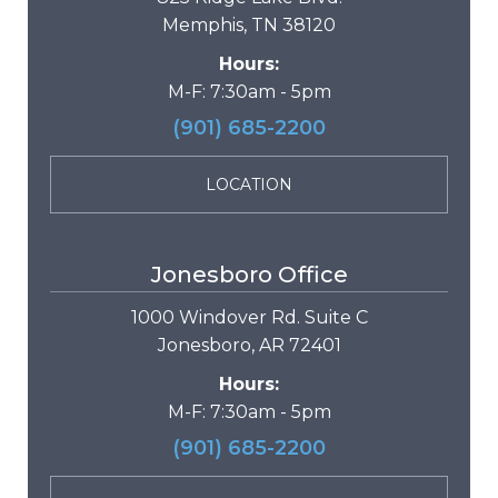
Memphis, TN 38120
Hours:
M-F: 7:30am - 5pm
(901) 685-2200
LOCATION
Jonesboro Office
1000 Windover Rd. Suite C
Jonesboro, AR 72401
Hours:
M-F: 7:30am - 5pm
(901) 685-2200