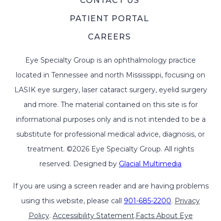
CONTACT US
PATIENT PORTAL
CAREERS
Eye Specialty Group is an ophthalmology practice
located in Tennessee and north Mississippi, focusing on
LASIK eye surgery, laser cataract surgery, eyelid surgery
and more. The material contained on this site is for
informational purposes only and is not intended to be a
substitute for professional medical advice, diagnosis, or
treatment. ©2026 Eye Specialty Group. All rights
reserved. Designed by
Glacial Multimedia
If you are using a screen reader and are having problems
using this website, please call
901-685-2200
.
Privacy
Policy
.
Accessibility Statement
.
Facts About Eye