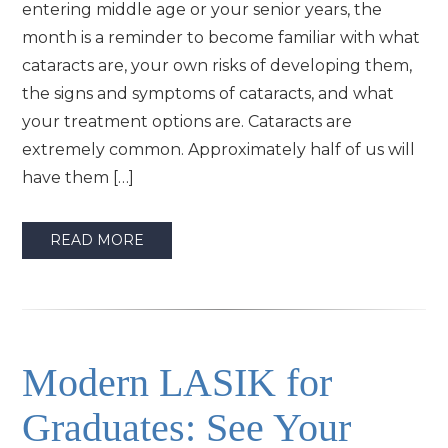
entering middle age or your senior years, the
month is a reminder to become familiar with what
cataracts are, your own risks of developing them,
the signs and symptoms of cataracts, and what
your treatment options are. Cataracts are
extremely common. Approximately half of us will
have them […]
READ MORE
Modern LASIK for
Graduates: See Your