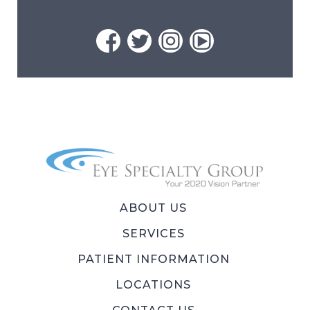
ABOUT US
SERVICES
PATIENT INFORMATION
LOCATIONS