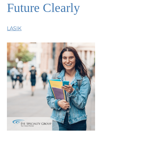
Future Clearly
LASIK