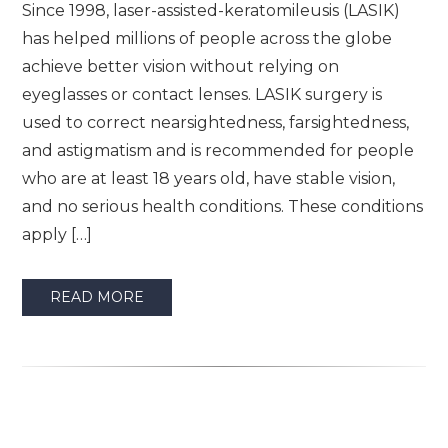
Since 1998, laser-assisted-keratomileusis (LASIK)
has helped millions of people across the globe
achieve better vision without relying on
eyeglasses or contact lenses. LASIK surgery is
used to correct nearsightedness, farsightedness,
and astigmatism and is recommended for people
who are at least 18 years old, have stable vision,
and no serious health conditions. These conditions
apply […]
READ MORE