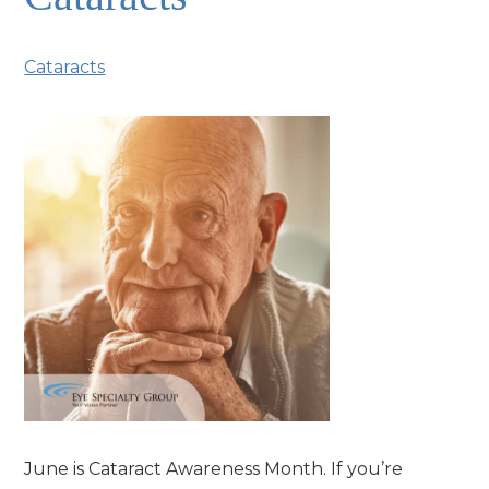
Cataracts
June is Cataract Awareness Month. If you’re