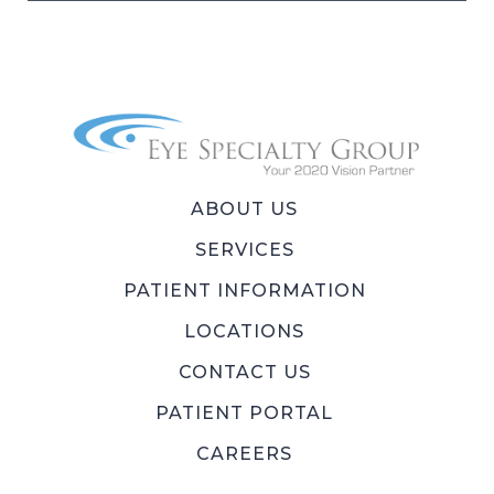
ABOUT US
SERVICES
PATIENT INFORMATION
LOCATIONS
CONTACT US
PATIENT PORTAL
CAREERS