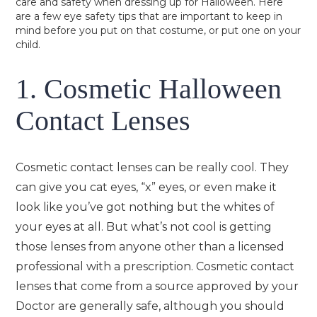
care and safety when dressing up for Halloween. Here
are a few eye safety tips that are important to keep in
mind before you put on that costume, or put one on your
child.
1. Cosmetic Halloween
Contact Lenses
Cosmetic contact lenses can be really cool. They
can give you cat eyes, “x” eyes, or even make it
look like you’ve got nothing but the whites of
your eyes at all. But what’s not cool is getting
those lenses from anyone other than a licensed
professional with a prescription. Cosmetic contact
lenses that come from a source approved by your
Doctor are generally safe, although you should