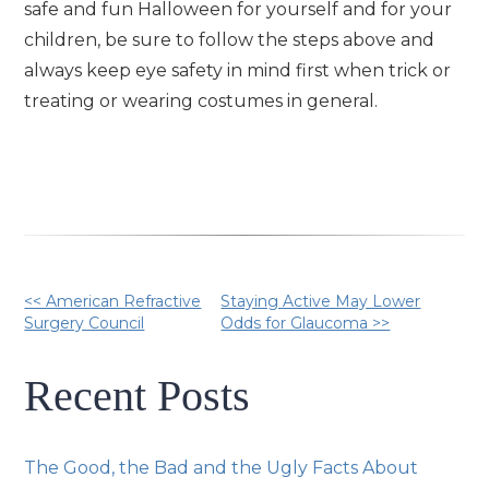
safe and fun Halloween for yourself and for your
children, be sure to follow the steps above and
always keep eye safety in mind first when trick or
treating or wearing costumes in general.
Other
<< American Refractive
Staying Active May Lower
Surgery Council
Odds for Glaucoma >>
Posts
Recent Posts
The Good, the Bad and the Ugly Facts About