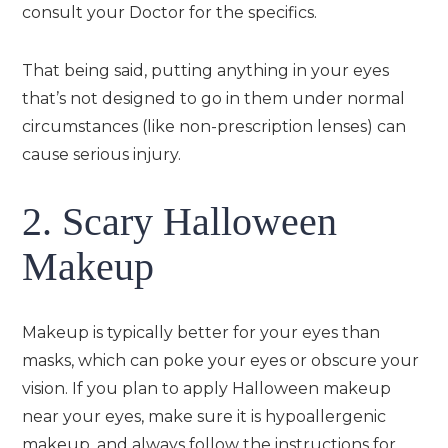
consult your Doctor for the specifics.
That being said, putting anything in your eyes
that’s not designed to go in them under normal
circumstances (like non-prescription lenses) can
cause serious injury.
2. Scary Halloween
Makeup
Makeup is typically better for your eyes than
masks, which can poke your eyes or obscure your
vision. If you plan to apply Halloween makeup
near your eyes, make sure it is hypoallergenic
makeup, and always follow the instructions for