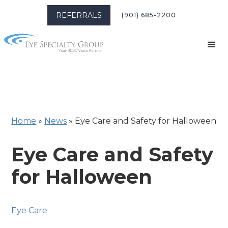
REFERRALS
(901) 685-2200
Home
»
News
»
Eye Care and Safety for Halloween
Eye Care and Safety
for Halloween
Eye Care