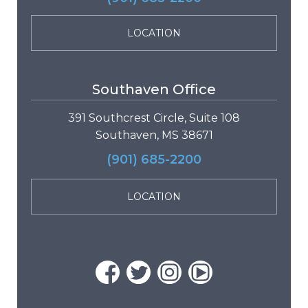
LOCATION
Southaven Office
391 Southcrest Circle, Suite 108
Southaven, MS 38671
(901) 685-2200
LOCATION