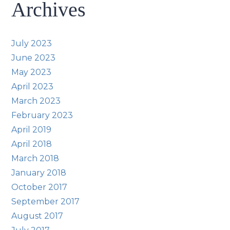
Archives
July 2023
June 2023
May 2023
April 2023
March 2023
February 2023
April 2019
April 2018
March 2018
January 2018
October 2017
September 2017
August 2017