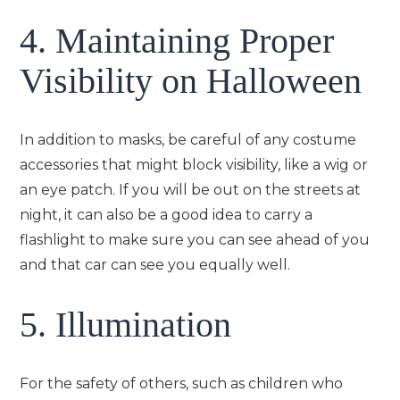
4. Maintaining Proper
Visibility on Halloween
In addition to masks, be careful of any costume
accessories that might block visibility, like a wig or
an eye patch. If you will be out on the streets at
night, it can also be a good idea to carry a
flashlight to make sure you can see ahead of you
and that car can see you equally well.
5. Illumination
For the safety of others, such as children who