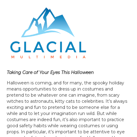
Taking Care of Your Eyes This Halloween
Halloween is coming, and for many, the spooky holiday
means opportunities to dress up in costumes and
pretend to be whatever one can imagine, from scary
witches to astronauts, kitty cats to celebrities. It’s always
exciting and fun to pretend to be someone else for a
while and to let your imagination run wild. But while
costumes are indeed fun, it’s also important to practice
good safety habits while wearing costumes or using
props. In particular, it’s important to be attentive to eye