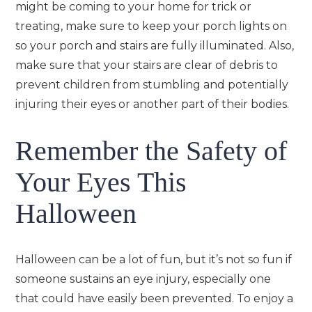
might be coming to your home for trick or
treating, make sure to keep your porch lights on
so your porch and stairs are fully illuminated. Also,
make sure that your stairs are clear of debris to
prevent children from stumbling and potentially
injuring their eyes or another part of their bodies.
Remember the Safety of
Your Eyes This
Halloween
Halloween can be a lot of fun, but it’s not so fun if
someone sustains an eye injury, especially one
that could have easily been prevented. To enjoy a