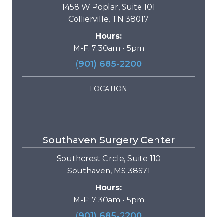
1458 W Poplar, Suite 101
Collierville, TN 38017
Hours:
M-F: 7:30am - 5pm
(901) 685-2200
LOCATION
Southaven Surgery Center
Southcrest Circle, Suite 110
Southaven, MS 38671
Hours:
M-F: 7:30am - 5pm
(901) 685-2200