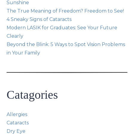
Sunshine
The True Meaning of Freedom? Freedom to See!
4 Sneaky Signs of Cataracts
Modern LASIK for Graduates: See Your Future
Clearly
Beyond the Blink: 5 Ways to Spot Vision Problems
in Your Family
Catagories
Allergies
Cataracts
Dry Eye