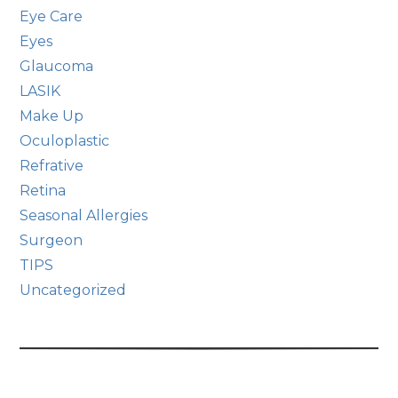
Eye Care
Eyes
Glaucoma
LASIK
Make Up
Oculoplastic
Refrative
Retina
Seasonal Allergies
Surgeon
TIPS
Uncategorized