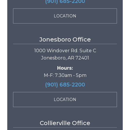
(901) 685-2200
LOCATION
Jonesboro Office
1000 Windover Rd. Suite C
Jonesboro, AR 72401
Hours:
M-F: 7:30am - 5pm
(901) 685-2200
LOCATION
Collierville Office