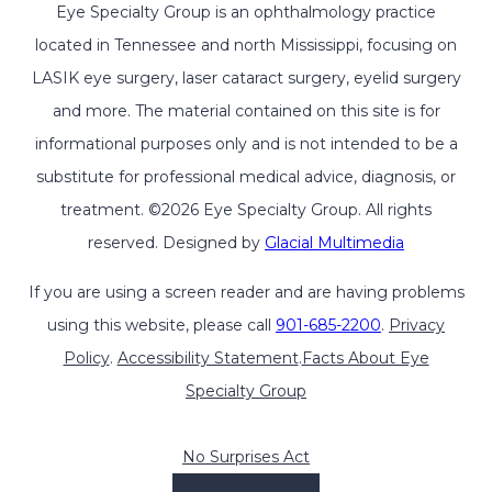
Eye Specialty Group is an ophthalmology practice
located in Tennessee and north Mississippi, focusing on
LASIK eye surgery, laser cataract surgery, eyelid surgery
and more. The material contained on this site is for
informational purposes only and is not intended to be a
substitute for professional medical advice, diagnosis, or
treatment. ©2026 Eye Specialty Group. All rights
reserved. Designed by
Glacial Multimedia
If you are using a screen reader and are having problems
using this website, please call
901-685-2200
.
Privacy
Policy
.
Accessibility Statement
.
Facts About Eye
Specialty Group
No Surprises Act