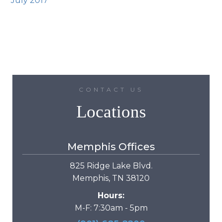
July 2017
CONTACT US
Locations
Memphis Offices
825 Ridge Lake Blvd.
Memphis, TN 38120
Hours:
M-F: 7:30am - 5pm