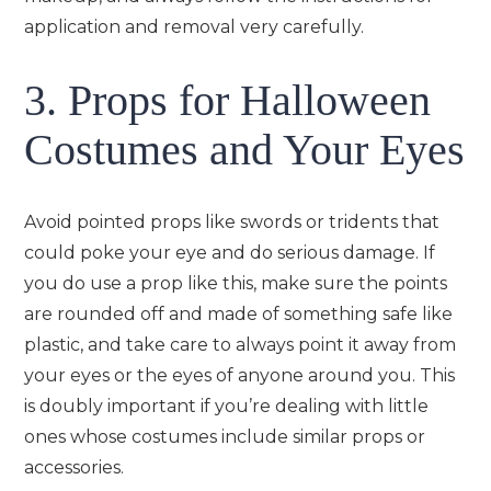
application and removal very carefully.
3. Props for Halloween
Costumes and Your Eyes
Avoid pointed props like swords or tridents that
could poke your eye and do serious damage. If
you do use a prop like this, make sure the points
are rounded off and made of something safe like
plastic, and take care to always point it away from
your eyes or the eyes of anyone around you. This
is doubly important if you’re dealing with little
ones whose costumes include similar props or
accessories.