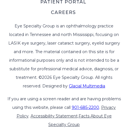
PATIENT PORTAL
CAREERS
Eye Specialty Group is an ophthalmology practice
located in Tennessee and north Mississippi, focusing on
LASIK eye surgery, laser cataract surgery, eyelid surgery
and more. The material contained on this site is for
informational purposes only and is not intended to be a
substitute for professional medical advice, diagnosis, or
treatment. ©2026 Eye Specialty Group. All rights
reserved. Designed by
Glacial Multimedia
If you are using a screen reader and are having problems
using this website, please call
901-685-2200
.
Privacy
Policy
.
Accessibility Statement
.
Facts About Eye
Specialty Group