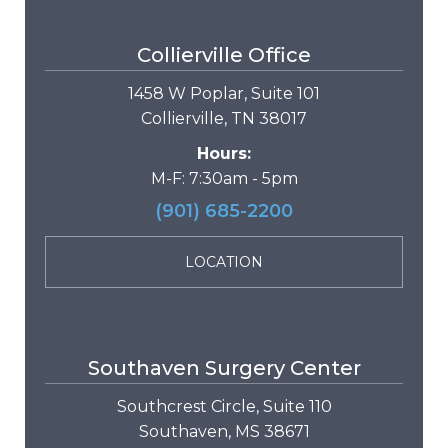
Collierville Office
1458 W Poplar, Suite 101
Collierville, TN 38017
Hours:
M-F: 7:30am - 5pm
(901) 685-2200
LOCATION
Southaven Surgery Center
Southcrest Circle, Suite 110
Southaven, MS 38671