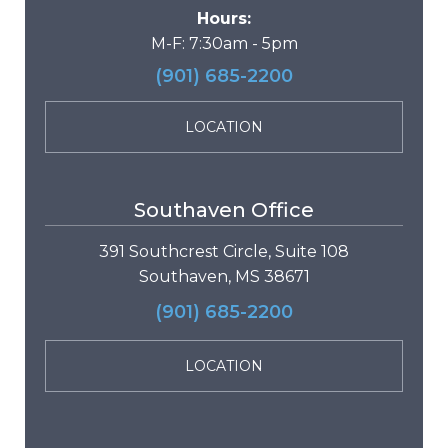
Hours:
M-F: 7:30am - 5pm
(901) 685-2200
LOCATION
Southaven Office
391 Southcrest Circle, Suite 108
Southaven, MS 38671
(901) 685-2200
LOCATION