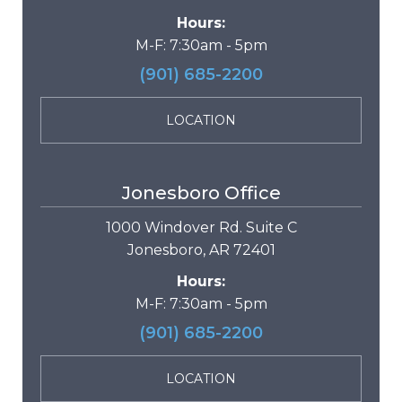
Hours:
M-F: 7:30am - 5pm
(901) 685-2200
LOCATION
Jonesboro Office
1000 Windover Rd. Suite C
Jonesboro, AR 72401
Hours:
M-F: 7:30am - 5pm
(901) 685-2200
LOCATION