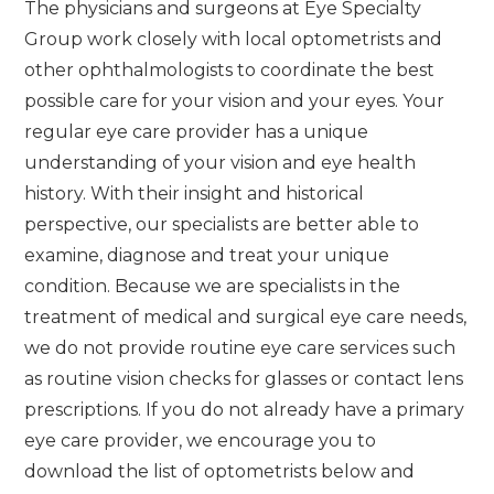
The physicians and surgeons at Eye Specialty
Group work closely with local optometrists and
other ophthalmologists to coordinate the best
possible care for your vision and your eyes. Your
regular eye care provider has a unique
understanding of your vision and eye health
history. With their insight and historical
perspective, our specialists are better able to
examine, diagnose and treat your unique
condition. Because we are specialists in the
treatment of medical and surgical eye care needs,
we do not provide routine eye care services such
as routine vision checks for glasses or contact lens
prescriptions. If you do not already have a primary
eye care provider, we encourage you to
download the list of optometrists below and