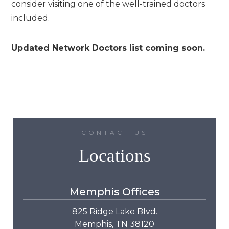
consider visiting one of the well-trained doctors
included.
Updated Network Doctors list coming soon.
CONTACT US
Locations
Memphis Offices
825 Ridge Lake Blvd.
Memphis, TN 38120