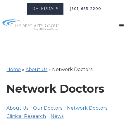
REFERRALS
(901) 685-2200
Home
»
About Us
»
Network Doctors
Network Doctors
About Us
Our Doctors
Network Doctors
Clinical Research
News