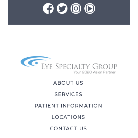
ABOUT US
SERVICES
PATIENT INFORMATION
LOCATIONS
CONTACT US