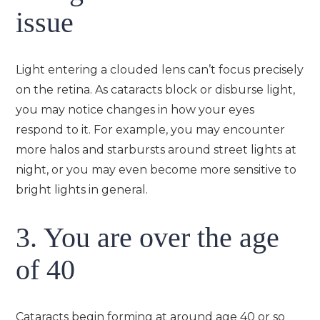
issue
Light entering a clouded lens can’t focus precisely
on the retina. As cataracts block or disburse light,
you may notice changes in how your eyes
respond to it. For example, you may encounter
more halos and starbursts around street lights at
night, or you may even become more sensitive to
bright lights in general.
3. You are over the age
of 40
Cataracts begin forming at around age 40 or so