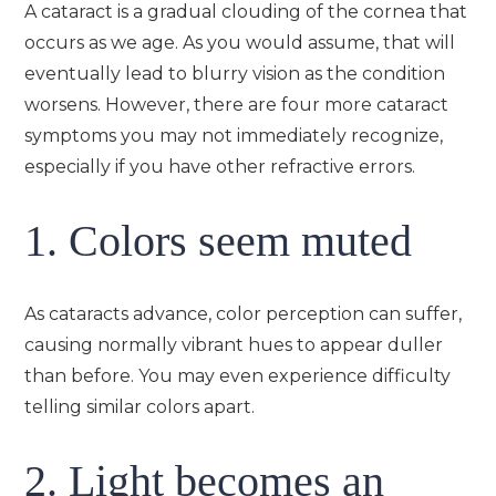
A cataract is a gradual clouding of the cornea that
occurs as we age. As you would assume, that will
eventually lead to blurry vision as the condition
worsens. However, there are four more cataract
symptoms you may not immediately recognize,
especially if you have other refractive errors.
1. Colors seem muted
As cataracts advance, color perception can suffer,
causing normally vibrant hues to appear duller
than before. You may even experience difficulty
telling similar colors apart.
2. Light becomes an