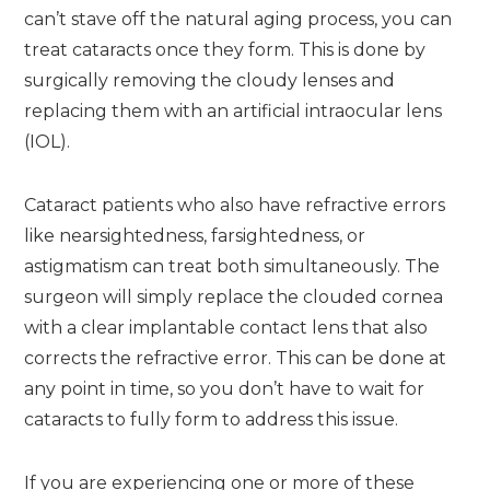
can’t stave off the natural aging process, you can
treat cataracts once they form. This is done by
surgically removing the cloudy lenses and
replacing them with an artificial intraocular lens
(IOL).
Cataract patients who also have refractive errors
like nearsightedness, farsightedness, or
astigmatism can treat both simultaneously. The
surgeon will simply replace the clouded cornea
with a clear implantable contact lens that also
corrects the refractive error. This can be done at
any point in time, so you don’t have to wait for
cataracts to fully form to address this issue.
If you are experiencing one or more of these