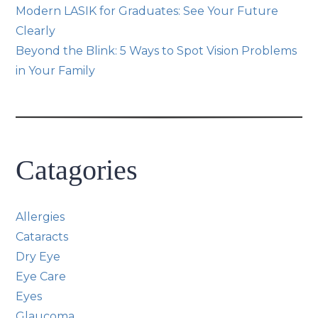
Modern LASIK for Graduates: See Your Future
Clearly
Beyond the Blink: 5 Ways to Spot Vision Problems
in Your Family
Catagories
Allergies
Cataracts
Dry Eye
Eye Care
Eyes
Glaucoma