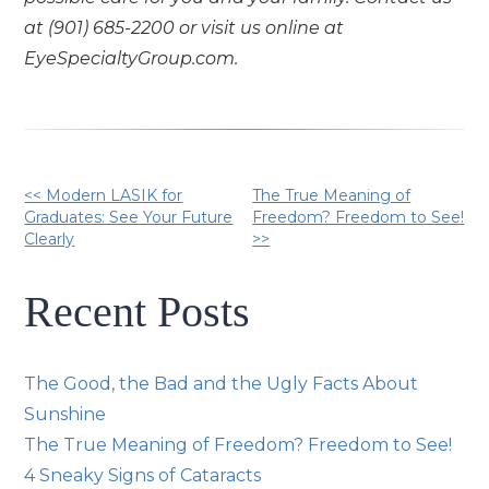
at (901) 685-2200 or visit us online at
EyeSpecialtyGroup.com.
Other
<< Modern LASIK for
The True Meaning of
Graduates: See Your Future
Freedom? Freedom to See!
Clearly
>>
Posts
Recent Posts
The Good, the Bad and the Ugly Facts About
Sunshine
The True Meaning of Freedom? Freedom to See!
4 Sneaky Signs of Cataracts