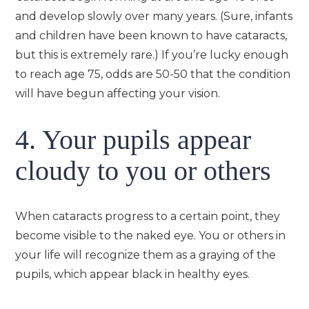
and develop slowly over many years. (Sure, infants
and children have been known to have cataracts,
but this is extremely rare.) If you’re lucky enough
to reach age 75, odds are 50-50 that the condition
will have begun affecting your vision.
4. Your pupils appear
cloudy to you or others
When cataracts progress to a certain point, they
become visible to the naked eye. You or others in
your life will recognize them as a graying of the
pupils, which appear black in healthy eyes.