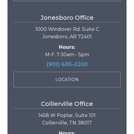
Jonesboro Office
1000 Windover Rd. Suite C
Jonesboro, AR 72401
Hours:
M-F: 7:30am - 5pm
(901) 685-2200
LOCATION
Collierville Office
1458 W Poplar, Suite 101
Collierville, TN 38017
Hours: