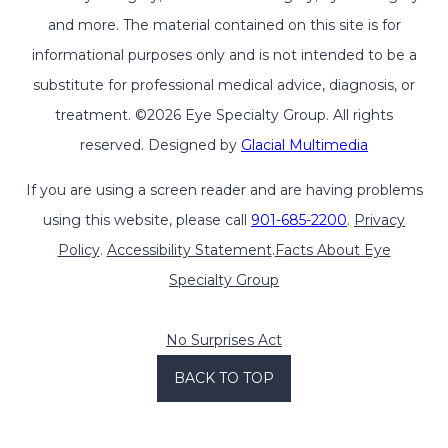
and more. The material contained on this site is for
informational purposes only and is not intended to be a
substitute for professional medical advice, diagnosis, or
treatment. ©2026 Eye Specialty Group. All rights
reserved. Designed by
Glacial Multimedia
If you are using a screen reader and are having problems
using this website, please call
901-685-2200
.
Privacy
Policy
.
Accessibility Statement
.
Facts About Eye
Specialty Group
No Surprises Act
BACK TO TOP