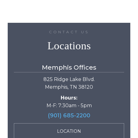
CONTACT US
Locations
Memphis Offices
825 Ridge Lake Blvd.
Memphis, TN 38120
Hours:
M-F: 7:30am - 5pm
(901) 685-2200
LOCATION