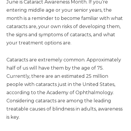
June is Cataract Awareness Month. If you’re
entering middle age or your senior years, the
month is a reminder to become familiar with what
cataracts are, your own risks of developing them,
the signs and symptoms of cataracts, and what
your treatment options are.
Cataracts are extremely common. Approximately
half of us will have them by the age of 75.
Currently, there are an estimated 25 million
people with cataracts just in the United States,
according to the Academy of Ophthalmology.
Considering cataracts are among the leading
treatable causes of blindness in adults, awareness
is key.