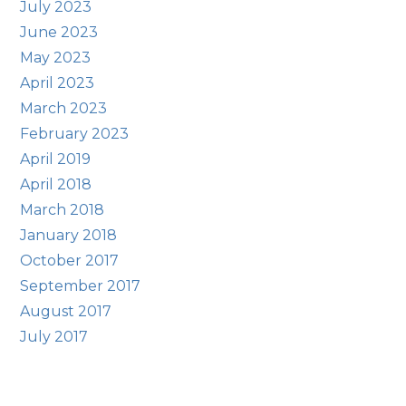
July 2023
June 2023
May 2023
April 2023
March 2023
February 2023
April 2019
April 2018
March 2018
January 2018
October 2017
September 2017
August 2017
July 2017