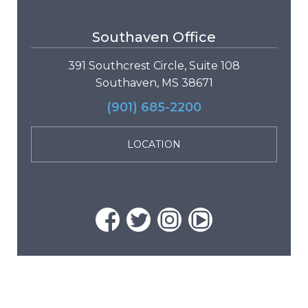
Southaven Office
391 Southcrest Circle, Suite 108
Southaven, MS 38671
(901) 685-2200
LOCATION