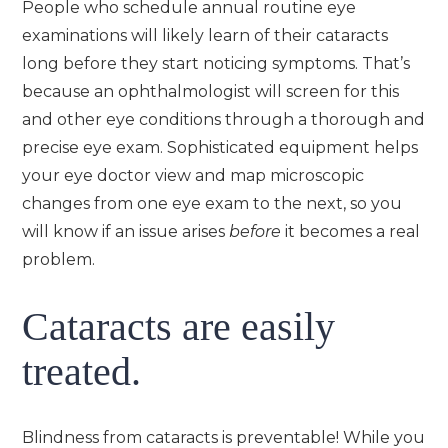
People who schedule annual routine eye
examinations will likely learn of their cataracts
long before they start noticing symptoms. That’s
because an ophthalmologist will screen for this
and other eye conditions through a thorough and
precise eye exam. Sophisticated equipment helps
your eye doctor view and map microscopic
changes from one eye exam to the next, so you
will know if an issue arises
before
it becomes a real
problem.
Cataracts are easily
treated.
Blindness from cataracts is preventable! While you