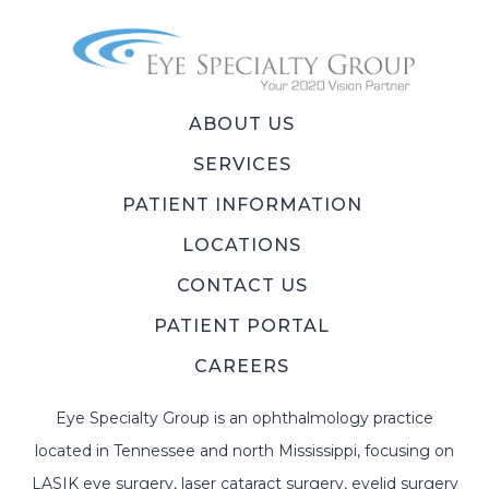
ABOUT US
SERVICES
PATIENT INFORMATION
LOCATIONS
CONTACT US
PATIENT PORTAL
CAREERS
Eye Specialty Group is an ophthalmology practice
located in Tennessee and north Mississippi, focusing on
LASIK eye surgery, laser cataract surgery, eyelid surgery