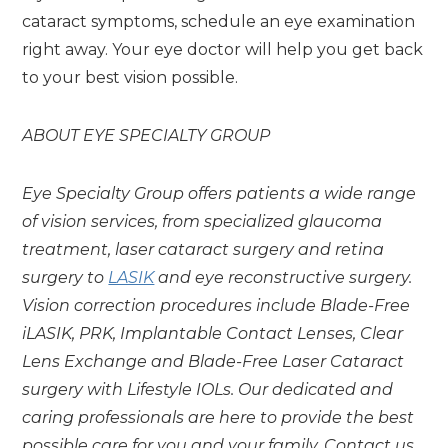
cataract symptoms, schedule an eye examination
right away. Your eye doctor will help you get back
to your best vision possible.
ABOUT EYE SPECIALTY GROUP
Eye Specialty Group offers patients a wide range
of vision services, from specialized glaucoma
treatment, laser cataract surgery and retina
surgery to
LASIK
and eye reconstructive surgery.
Vision correction procedures include Blade-Free
iLASIK, PRK, Implantable Contact Lenses, Clear
Lens Exchange and Blade-Free Laser Cataract
surgery with Lifestyle IOLs.
Our dedicated and
caring professionals are here to provide the best
possible care for you and your family. Contact us