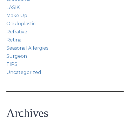
LASIK
Make Up
Oculoplastic
Refrative
Retina
Seasonal Allergies
Surgeon
TIPS
Uncategorized
Archives