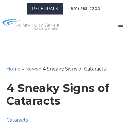
REFERRALS
(901) 685-2200
Home
»
News
»
4 Sneaky Signs of Cataracts
4 Sneaky Signs of
Cataracts
Cataracts