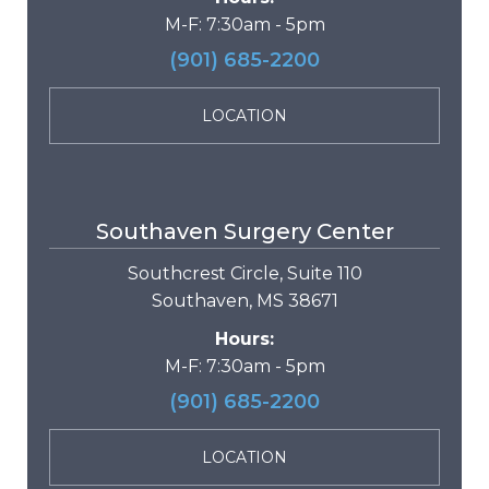
M-F: 7:30am - 5pm
(901) 685-2200
LOCATION
Southaven Surgery Center
Southcrest Circle, Suite 110
Southaven, MS 38671
Hours:
M-F: 7:30am - 5pm
(901) 685-2200
LOCATION