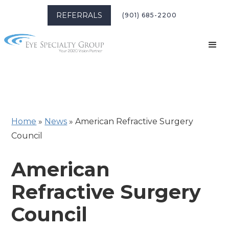
REFERRALS
(901) 685-2200
Home
»
News
»
American Refractive Surgery
Council
American
Refractive Surgery
Council