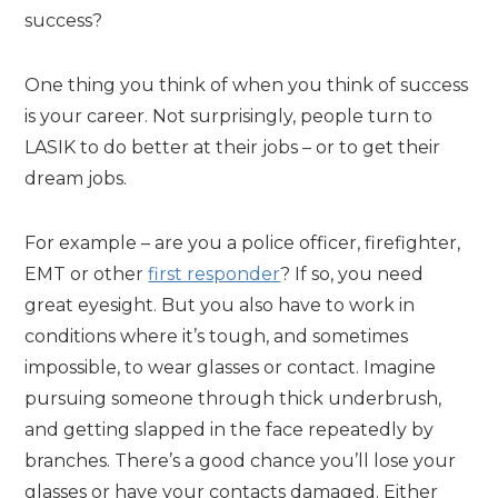
success?
One thing you think of when you think of success
is your career. Not surprisingly, people turn to
LASIK to do better at their jobs – or to get their
dream jobs.
For example – are you a police officer, firefighter,
EMT or other
first responder
? If so, you need
great eyesight. But you also have to work in
conditions where it’s tough, and sometimes
impossible, to wear glasses or contact. Imagine
pursuing someone through thick underbrush,
and getting slapped in the face repeatedly by
branches. There’s a good chance you’ll lose your
glasses or have your contacts damaged. Either