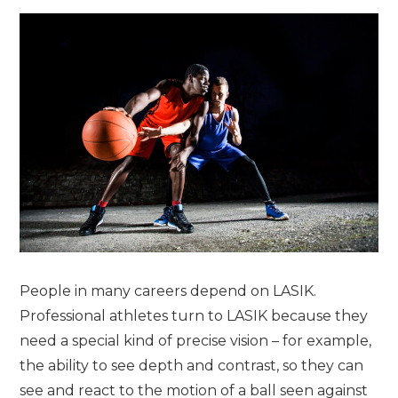
People in many careers depend on LASIK.
Professional athletes turn to LASIK because they
need a special kind of precise vision – for example,
the ability to see depth and contrast, so they can
see and react to the motion of a ball seen against