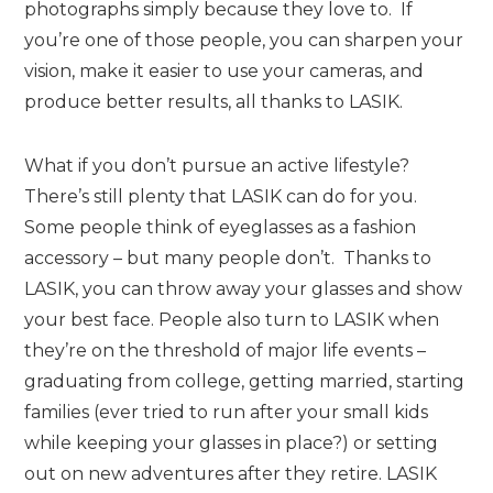
photographs simply because they love to. If
you’re one of those people, you can sharpen your
vision, make it easier to use your cameras, and
produce better results, all thanks to LASIK.
What if you don’t pursue an active lifestyle?
There’s still plenty that LASIK can do for you.
Some people think of eyeglasses as a fashion
accessory – but many people don’t. Thanks to
LASIK, you can throw away your glasses and show
your best face. People also turn to LASIK when
they’re on the threshold of major life events –
graduating from college, getting married, starting
families (ever tried to run after your small kids
while keeping your glasses in place?) or setting
out on new adventures after they retire. LASIK