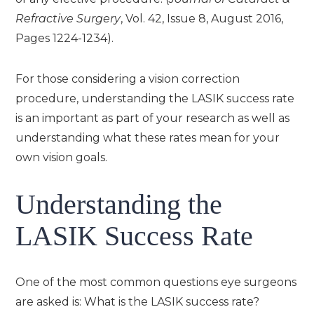
Refractive Surgery
, Vol. 42, Issue 8, August 2016,
Pages 1224-1234).
For those considering a vision correction
procedure, understanding the LASIK success rate
is an important as part of your research as well as
understanding what these rates mean for your
own vision goals.
Understanding the
LASIK Success Rate
One of the most common questions eye surgeons
are asked is: What is the LASIK success rate?