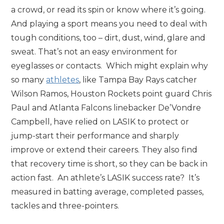
a crowd, or read its spin or know where it’s going.
And playing a sport means you need to deal with
tough conditions, too – dirt, dust, wind, glare and
sweat. That’s not an easy environment for
eyeglasses or contacts. Which might explain why
so many
athletes
, like Tampa Bay Rays catcher
Wilson Ramos, Houston Rockets point guard Chris
Paul and Atlanta Falcons linebacker De’Vondre
Campbell, have relied on LASIK to protect or
jump-start their performance and sharply
improve or extend their careers. They also find
that recovery time is short, so they can be back in
action fast. An athlete’s LASIK success rate? It’s
measured in batting average, completed passes,
tackles and three-pointers.