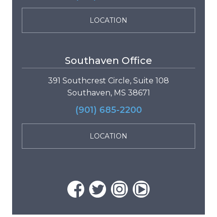
LOCATION
Southaven Office
391 Southcrest Circle, Suite 108
Southaven, MS 38671
(901) 685-2200
LOCATION