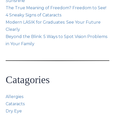
Sunshine
The True Meaning of Freedom? Freedom to See!
4 Sneaky Signs of Cataracts
Modern LASIK for Graduates: See Your Future
Clearly
Beyond the Blink: 5 Ways to Spot Vision Problems
in Your Family
Catagories
Allergies
Cataracts
Dry Eye