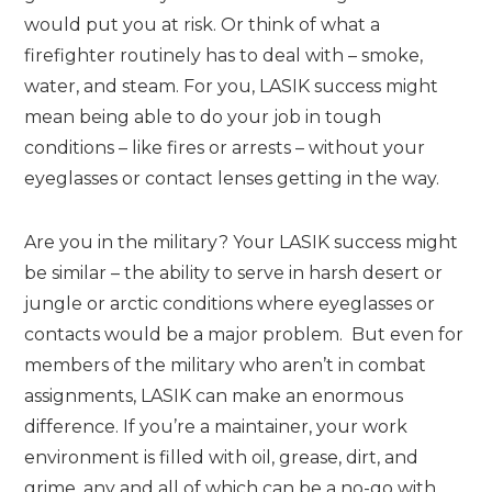
would put you at risk. Or think of what a
firefighter routinely has to deal with – smoke,
water, and steam. For you, LASIK success might
mean being able to do your job in tough
conditions – like fires or arrests – without your
eyeglasses or contact lenses getting in the way.
Are you in the military? Your LASIK success might
be similar – the ability to serve in harsh desert or
jungle or arctic conditions where eyeglasses or
contacts would be a major problem. But even for
members of the military who aren’t in combat
assignments, LASIK can make an enormous
difference. If you’re a maintainer, your work
environment is filled with oil, grease, dirt, and
grime, any and all of which can be a no-go with