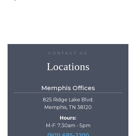
CONTACT US
Locations
Memphis Offices
825 Ridge Lake Blvd.
Memphis, TN 38120
Hours:
M-F: 7:30am - 5pm
(901) 685-2200