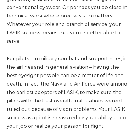
conventional eyewear. Or perhaps you do close-in
technical work where precise vision matters.
Whatever your role and branch of service, your
LASIK success means that you’re better able to
serve.
For pilots – in military combat and support roles, in
the airlines and in general aviation – having the
best eyesight possible can be a matter of life and
death. In fact, the Navy and Air Force were among
the earliest adopters of LASIK, to make sure the
pilots with the best overall qualifications weren’t
ruled out because of vision problems. Your LASIK
success as a pilot is measured by your ability to do
your job or realize your passion for flight.