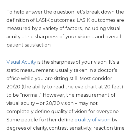
To help answer the question let’s break down the
definition of LASIK outcomes. LASIK outcomes are
measured by a variety of factors, including visual
acuity – the sharpness of your vision – and overall
patient satisfaction.
Visual Acuity
is the sharpness of your vision. It’s a
static measurement usually taken in a doctor’s
office while you are sitting still. Most consider
20/20 (the ability to read the eye chart at 20 feet)
to be “normal.” However, the measurement of
visual acuity – or 20/20 vision – may not
completely define quality of vision for everyone.
Some people further define
quality of vision
by
degrees of clarity, contrast sensitivity, reaction time