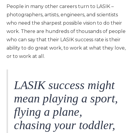
People in many other careers turn to LASIK –
photographers, artists, engineers, and scientists
who need the sharpest possible vision to do their
work. There are hundreds of thousands of people
who can say that their LASIK success rate is their
ability to do great work, to work at what they love,
or to work at all.
LASIK success might
mean playing a sport,
flying a plane,
chasing your toddler,