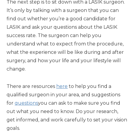
The next step is to sit down with a LASIK surgeon.
It’s only by talking with a surgeon that you can
find out whether you’re a good candidate for
LASIK and ask your questions about the LASIK
success rate. The surgeon can help you
understand what to expect from the procedure,
what the experience will be like during and after
surgery, and how your life and your lifestyle will
change.
There are resources
here
to help you find a
qualified surgeon in your area, and suggestions
for
questions
you can ask to make sure you find
out what you need to know. Do your research,
get informed, and work carefully to set your vision
goals.