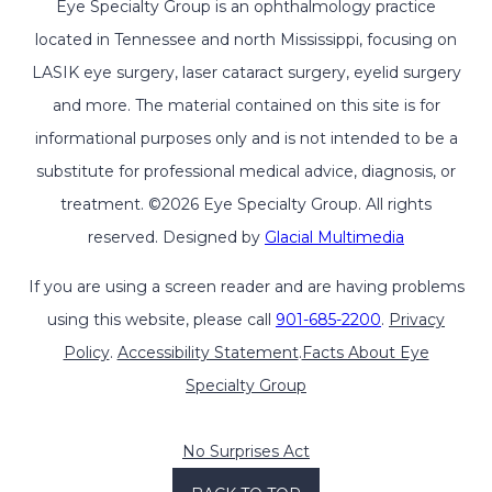
Eye Specialty Group is an ophthalmology practice
located in Tennessee and north Mississippi, focusing on
LASIK eye surgery, laser cataract surgery, eyelid surgery
and more. The material contained on this site is for
informational purposes only and is not intended to be a
substitute for professional medical advice, diagnosis, or
treatment. ©2026 Eye Specialty Group. All rights
reserved. Designed by
Glacial Multimedia
If you are using a screen reader and are having problems
using this website, please call
901-685-2200
.
Privacy
Policy
.
Accessibility Statement
.
Facts About Eye
Specialty Group
No Surprises Act