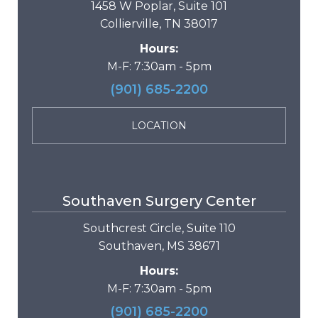
1458 W Poplar, Suite 101
Collierville, TN 38017
Hours:
M-F: 7:30am - 5pm
(901) 685-2200
LOCATION
Southaven Surgery Center
Southcrest Circle, Suite 110
Southaven, MS 38671
Hours:
M-F: 7:30am - 5pm
(901) 685-2200