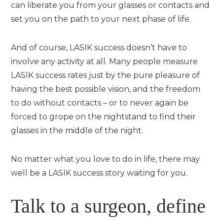
can liberate you from your glasses or contacts and
set you on the path to your next phase of life.
And of course, LASIK success doesn’t have to
involve any activity at all. Many people measure
LASIK success rates just by the pure pleasure of
having the best possible vision, and the freedom
to do without contacts – or to never again be
forced to grope on the nightstand to find their
glasses in the middle of the night.
No matter what you love to do in life, there may
well be a LASIK success story waiting for you.
Talk to a surgeon, define