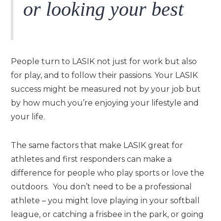
or looking your best
People turn to LASIK not just for work but also
for play, and to follow their passions. Your LASIK
success might be measured not by your job but
by how much you’re enjoying your lifestyle and
your life.
The same factors that make LASIK great for
athletes and first responders can make a
difference for people who play sports or love the
outdoors. You don’t need to be a professional
athlete – you might love playing in your softball
league, or catching a frisbee in the park, or going