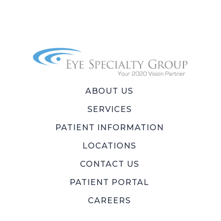
ABOUT US
SERVICES
PATIENT INFORMATION
LOCATIONS
CONTACT US
PATIENT PORTAL
CAREERS