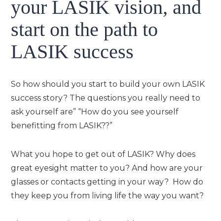
your LASIK vision, and
start on the path to
LASIK success
So how should you start to build your own LASIK
success story? The questions you really need to
ask yourself are” “How do you see yourself
benefitting from LASIK??”
What you hope to get out of LASIK? Why does
great eyesight matter to you? And how are your
glasses or contacts getting in your way? How do
they keep you from living life the way you want?