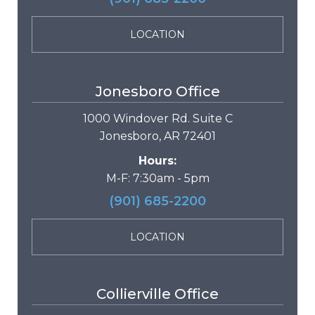
LOCATION
Jonesboro Office
1000 Windover Rd. Suite C
Jonesboro, AR 72401
Hours:
M-F: 7:30am - 5pm
(901) 685-2200
LOCATION
Collierville Office