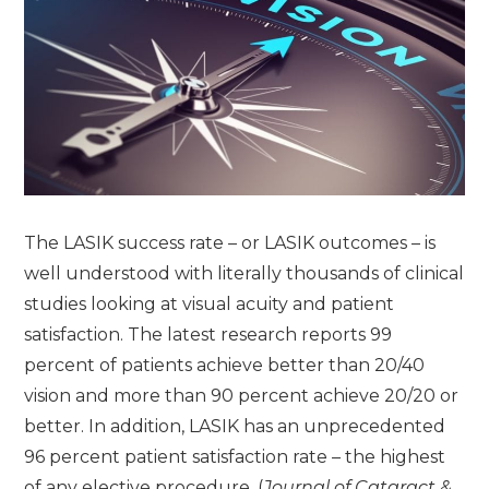
The LASIK success rate – or LASIK outcomes – is
well understood with literally thousands of clinical
studies looking at visual acuity and patient
satisfaction. The latest research reports 99
percent of patients achieve better than 20/40
vision and more than 90 percent achieve 20/20 or
better. In addition, LASIK has an unprecedented
96 percent patient satisfaction rate – the highest
of any elective procedure. (
Journal of Cataract &