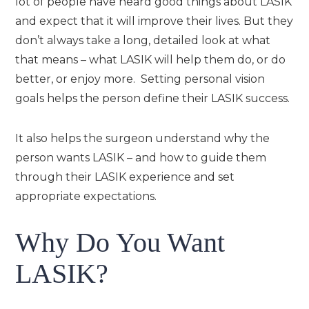
lot of people have heard good things about LASIK
and expect that it will improve their lives. But they
don’t always take a long, detailed look at what
that means – what LASIK will help them do, or do
better, or enjoy more. Setting personal vision
goals helps the person define their LASIK success.
It also helps the surgeon understand why the
person wants LASIK – and how to guide them
through their LASIK experience and set
appropriate expectations.
Why Do You Want
LASIK?