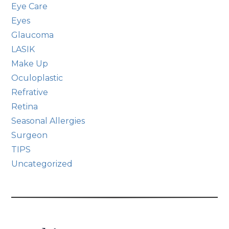
Eye Care
Eyes
Glaucoma
LASIK
Make Up
Oculoplastic
Refrative
Retina
Seasonal Allergies
Surgeon
TIPS
Uncategorized