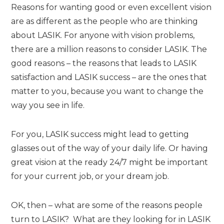
Reasons for wanting good or even excellent vision
are as different as the people who are thinking
about LASIK. For anyone with vision problems,
there are a million reasons to consider LASIK. The
good reasons – the reasons that leads to LASIK
satisfaction and LASIK success – are the ones that
matter to you, because you want to change the
way you see in life.
For you, LASIK success might lead to getting
glasses out of the way of your daily life. Or having
great vision at the ready 24/7 might be important
for your current job, or your dream job.
OK, then – what are some of the reasons people
turn to LASIK? What are they looking for in LASIK