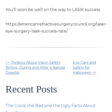
You’ll soon be well on the way to LASIK success.
https://americanrefractivesurgerycouncil.org/laser-
eye-surgery-lasik-success-rate/
Other
<< Thinking About Vision Safety
Eye Care and
Before, During and After a Natural
Safety for
Disaster
Halloween >>
Posts
Recent Posts
The Good, the Bad and the Ugly Facts About