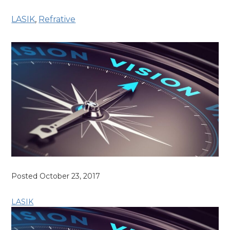
LASIK
,
Refrative
Posted October 23, 2017
LASIK