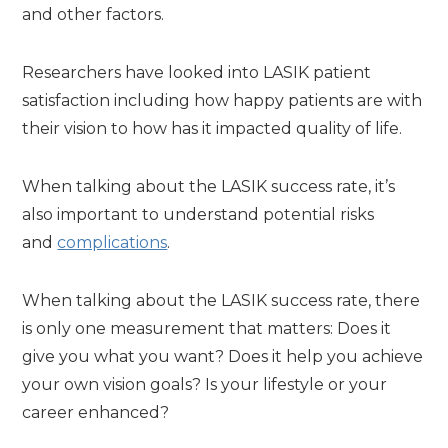
and other factors.
Researchers have looked into LASIK patient
satisfaction including how happy patients are with
their vision to how has it impacted quality of life.
When talking about the LASIK success rate, it’s
also important to understand potential risks
and
complications
.
When talking about the LASIK success rate, there
is only one measurement that matters: Does it
give you what you want? Does it help you achieve
your own vision goals? Is your lifestyle or your
career enhanced?