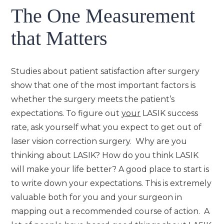
The One Measurement
that Matters
Studies about patient satisfaction after surgery
show that one of the most important factors is
whether the surgery meets the patient’s
expectations. To figure out
your
LASIK success
rate, ask yourself what you expect to get out of
laser vision correction surgery. Why are you
thinking about LASIK? How do you think LASIK
will make your life better? A good place to start is
to write down your expectations. This is extremely
valuable both for you and your surgeon in
mapping out a recommended course of action. A