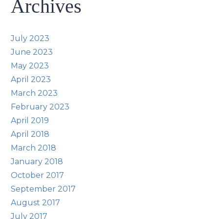
Archives
July 2023
June 2023
May 2023
April 2023
March 2023
February 2023
April 2019
April 2018
March 2018
January 2018
October 2017
September 2017
August 2017
July 2017