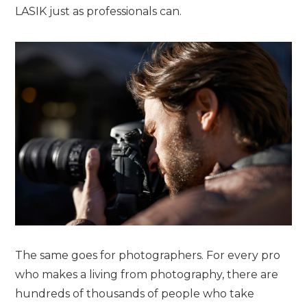
LASIK just as professionals can.
The same goes for photographers. For every pro
who makes a living from photography, there are
hundreds of thousands of people who take