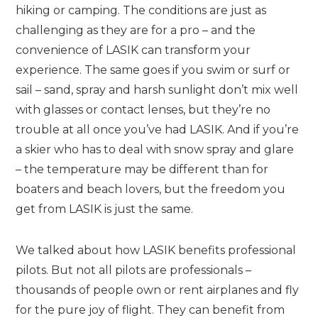
hiking or camping. The conditions are just as
challenging as they are for a pro – and the
convenience of LASIK can transform your
experience. The same goes if you swim or surf or
sail – sand, spray and harsh sunlight don’t mix well
with glasses or contact lenses, but they’re no
trouble at all once you’ve had LASIK. And if you’re
a skier who has to deal with snow spray and glare
– the temperature may be different than for
boaters and beach lovers, but the freedom you
get from LASIK is just the same.
We talked about how LASIK benefits professional
pilots. But not all pilots are professionals –
thousands of people own or rent airplanes and fly
for the pure joy of flight. They can benefit from