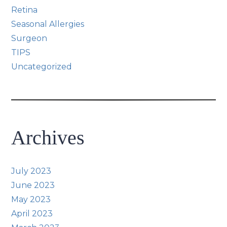
Retina
Seasonal Allergies
Surgeon
TIPS
Uncategorized
Archives
July 2023
June 2023
May 2023
April 2023