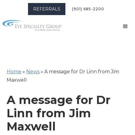
REFERRALS
(901) 685-2200
Home
»
News
»
A message for Dr Linn from Jim
Maxwell
A message for Dr
Linn from Jim
Maxwell