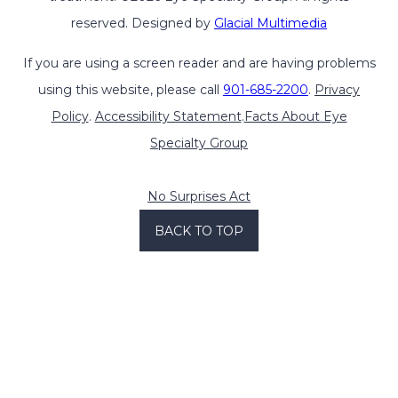
reserved. Designed by
Glacial Multimedia
If you are using a screen reader and are having problems
using this website, please call
901-685-2200
.
Privacy
Policy
.
Accessibility Statement
.
Facts About Eye
Specialty Group
No Surprises Act
BACK TO TOP