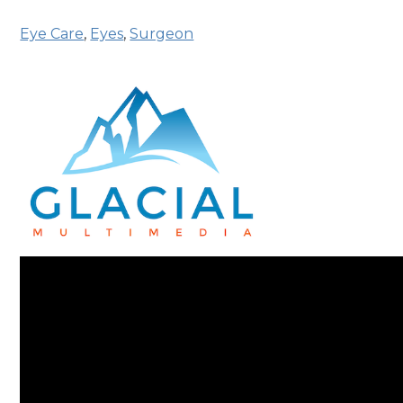
Eye Care
,
Eyes
,
Surgeon