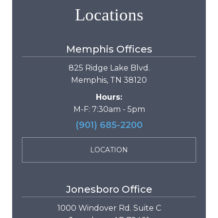
Locations
Memphis Offices
825 Ridge Lake Blvd.
Memphis, TN 38120
Hours:
M-F: 7:30am - 5pm
(901) 685-2200
LOCATION
Jonesboro Office
1000 Windover Rd. Suite C