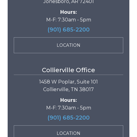
Jonesboro, AR 72401
Hours:
M-F: 7:30am - 5pm
(901) 685-2200
LOCATION
Collierville Office
1458 W Poplar, Suite 101
Collierville, TN 38017
Hours:
M-F: 7:30am - 5pm
(901) 685-2200
LOCATION