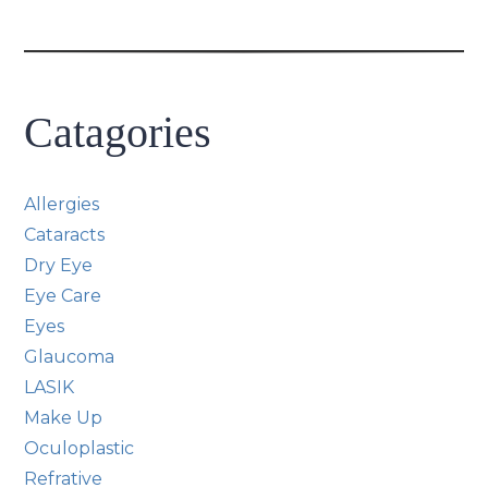
Catagories
Allergies
Cataracts
Dry Eye
Eye Care
Eyes
Glaucoma
LASIK
Make Up
Oculoplastic
Refrative