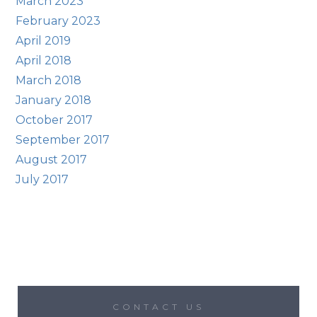
March 2023
February 2023
April 2019
April 2018
March 2018
January 2018
October 2017
September 2017
August 2017
July 2017
CONTACT US