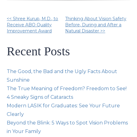
Other
<< Shree Kurup, M.D., to
Thinking About Vision Safety
Receive ABO Quality
Before, During and After a
Improvement Award
Natural Disaster >>
Posts
Recent Posts
The Good, the Bad and the Ugly Facts About
Sunshine
The True Meaning of Freedom? Freedom to See!
4 Sneaky Signs of Cataracts
Modern LASIK for Graduates: See Your Future
Clearly
Beyond the Blink: 5 Ways to Spot Vision Problems
in Your Family