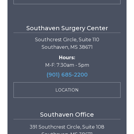
Southaven Surgery Center
Southcrest Circle, Suite 110
Southaven, MS 38671
Hours:
M-F: 7:30am - 5pm
(901) 685-2200
LOCATION
Southaven Office
391 Southcrest Circle, Suite 108