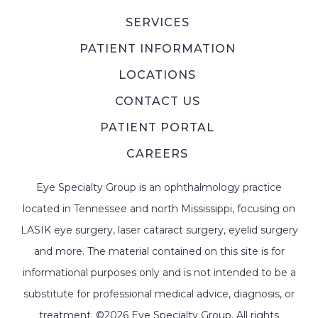
SERVICES
PATIENT INFORMATION
LOCATIONS
CONTACT US
PATIENT PORTAL
CAREERS
Eye Specialty Group is an ophthalmology practice
located in Tennessee and north Mississippi, focusing on
LASIK eye surgery, laser cataract surgery, eyelid surgery
and more. The material contained on this site is for
informational purposes only and is not intended to be a
substitute for professional medical advice, diagnosis, or
treatment. ©2026 Eye Specialty Group. All rights