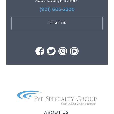
Southaven, MS 38671
(901) 685-2200
LOCATION
ABOUT US