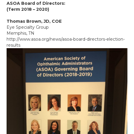
ASOA Board of Directors:
(Term 2018 – 2020)
Thomas Brown, JD, COE
Eye Specialty Group
Memphis, TN
http://www.asoa.org/news/asoa-board-directors-election-
results