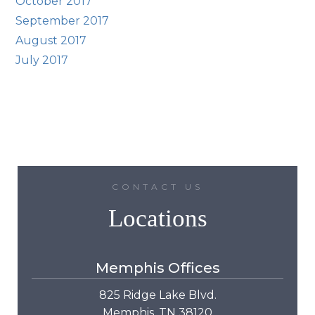
October 2017
September 2017
August 2017
July 2017
CONTACT US
Locations
Memphis Offices
825 Ridge Lake Blvd.
Memphis, TN 38120