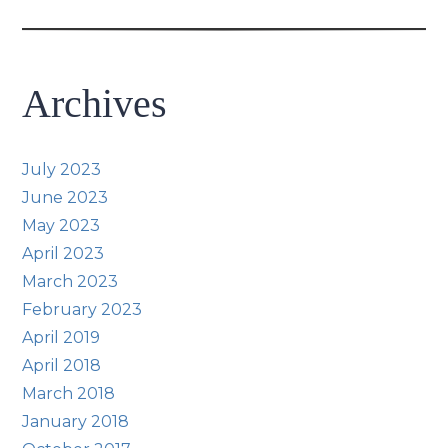
Archives
July 2023
June 2023
May 2023
April 2023
March 2023
February 2023
April 2019
April 2018
March 2018
January 2018