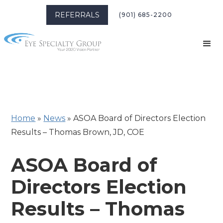
REFERRALS
(901) 685-2200
Home
»
News
»
ASOA Board of Directors Election
Results – Thomas Brown, JD, COE
ASOA Board of
Directors Election
Results – Thomas