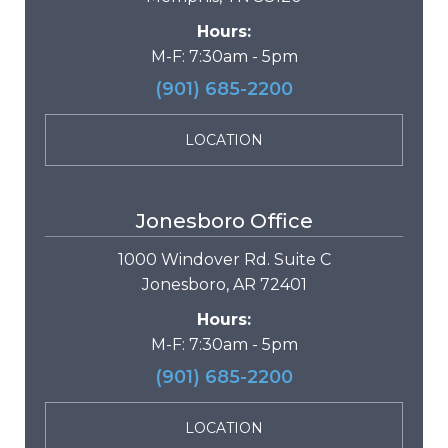
Hours:
M-F: 7:30am - 5pm
(901) 685-2200
LOCATION
Jonesboro Office
1000 Windover Rd. Suite C
Jonesboro, AR 72401
Hours:
M-F: 7:30am - 5pm
(901) 685-2200
LOCATION