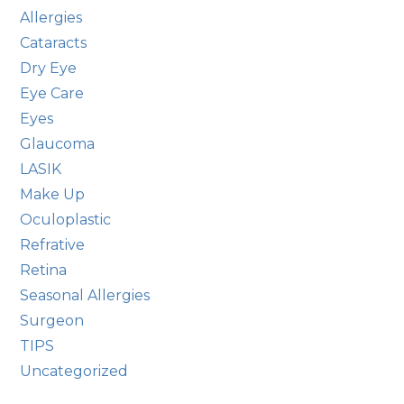
Allergies
Cataracts
Dry Eye
Eye Care
Eyes
Glaucoma
LASIK
Make Up
Oculoplastic
Refrative
Retina
Seasonal Allergies
Surgeon
TIPS
Uncategorized