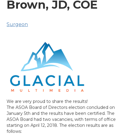
Brown, JD, COE
Surgeon
We are very proud to share the results!
The ASOA Board of Directors election concluded on
January 5th and the results have been certified. The
ASOA Board had two vacancies, with terms of office
starting on April 12, 2018. The election results are as
follows: