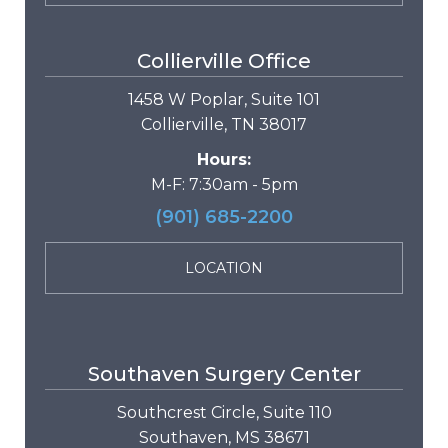
Collierville Office
1458 W Poplar, Suite 101
Collierville, TN 38017
Hours:
M-F: 7:30am - 5pm
(901) 685-2200
LOCATION
Southaven Surgery Center
Southcrest Circle, Suite 110
Southaven, MS 38671