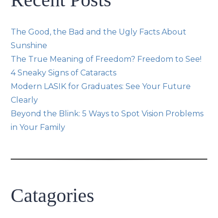
The Good, the Bad and the Ugly Facts About
Sunshine
The True Meaning of Freedom? Freedom to See!
4 Sneaky Signs of Cataracts
Modern LASIK for Graduates: See Your Future
Clearly
Beyond the Blink: 5 Ways to Spot Vision Problems
in Your Family
Catagories