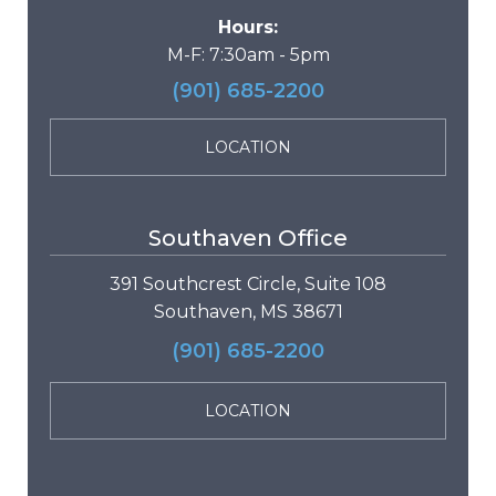
Hours:
M-F: 7:30am - 5pm
(901) 685-2200
LOCATION
Southaven Office
391 Southcrest Circle, Suite 108
Southaven, MS 38671
(901) 685-2200
LOCATION