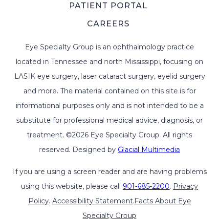
PATIENT PORTAL
CAREERS
Eye Specialty Group is an ophthalmology practice
located in Tennessee and north Mississippi, focusing on
LASIK eye surgery, laser cataract surgery, eyelid surgery
and more. The material contained on this site is for
informational purposes only and is not intended to be a
substitute for professional medical advice, diagnosis, or
treatment. ©2026 Eye Specialty Group. All rights
reserved. Designed by
Glacial Multimedia
If you are using a screen reader and are having problems
using this website, please call
901-685-2200
.
Privacy
Policy
.
Accessibility Statement
.
Facts About Eye
Specialty Group