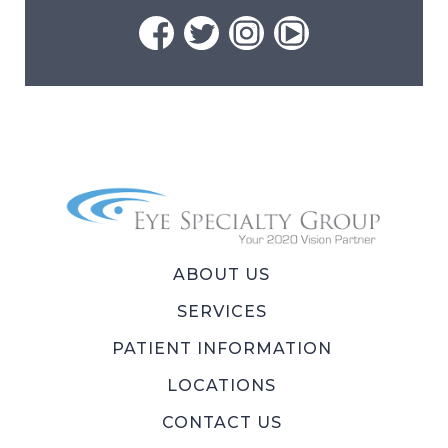
ABOUT US
SERVICES
PATIENT INFORMATION
LOCATIONS
CONTACT US