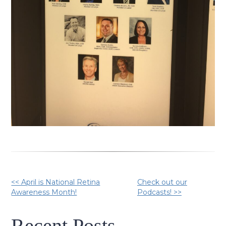
Other
<< April is National Retina
Check out our
Awareness Month!
Podcasts! >>
Posts
Recent Posts