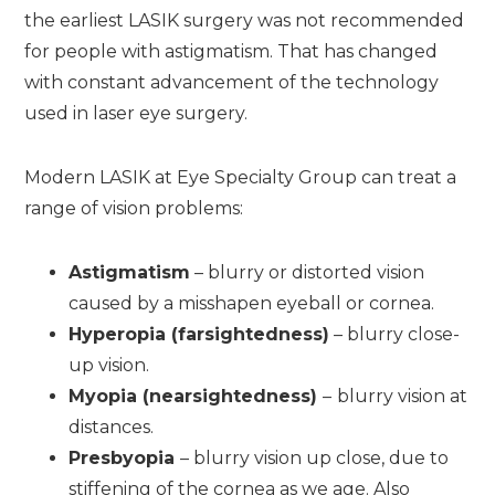
the earliest LASIK surgery was not recommended
for people with astigmatism. That has changed
with constant advancement of the technology
used in laser eye surgery.
Modern LASIK at Eye Specialty Group can treat a
range of vision problems:
Astigmatism
– blurry or distorted vision
caused by a misshapen eyeball or cornea.
Hyperopia (farsightedness)
– blurry close-
up vision.
Myopia (nearsightedness)
–
blurry vision at
distances.
Presbyopia
– blurry vision up close, due to
stiffening of the cornea as we age. Also