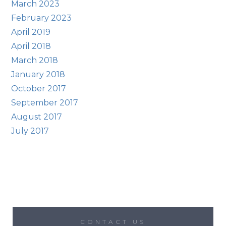
March 2023
February 2023
April 2019
April 2018
March 2018
January 2018
October 2017
September 2017
August 2017
July 2017
CONTACT US