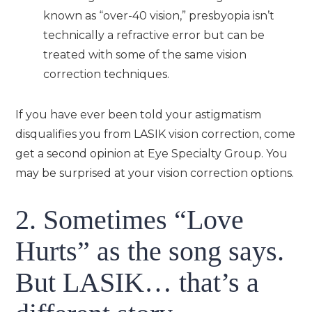
known as “over-40 vision,” presbyopia isn’t
technically a refractive error but can be
treated with some of the same vision
correction techniques.
If you have ever been told your astigmatism
disqualifies you from LASIK vision correction, come
get a second opinion at Eye Specialty Group. You
may be surprised at your vision correction options.
2. Sometimes “Love
Hurts” as the song says.
But LASIK… that’s a