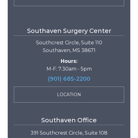
Southaven Surgery Center
Southcrest Circle, Suite 110
Southaven, MS 38671
Hours:
M-F: 7:30am - 5pm
(901) 685-2200
LOCATION
Southaven Office
391 Southcrest Circle, Suite 108