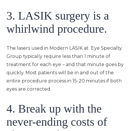
3. LASIK surgery is a
whirlwind procedure.
The lasers used in Modern LASIK at Eye Specialty
Group typically require less than 1 minute of
treatment for each eye – and that minute goes by
quickly. Most patients will be in and out of the
entire procedure process in 15-20 minutes if both
eyes are corrected.
4. Break up with the
never-ending costs of