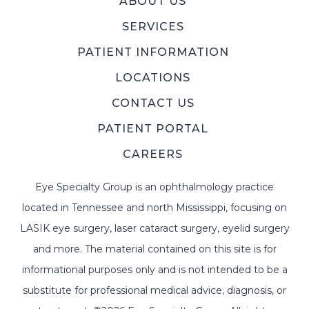
ABOUT US
SERVICES
PATIENT INFORMATION
LOCATIONS
CONTACT US
PATIENT PORTAL
CAREERS
Eye Specialty Group is an ophthalmology practice
located in Tennessee and north Mississippi, focusing on
LASIK eye surgery, laser cataract surgery, eyelid surgery
and more. The material contained on this site is for
informational purposes only and is not intended to be a
substitute for professional medical advice, diagnosis, or