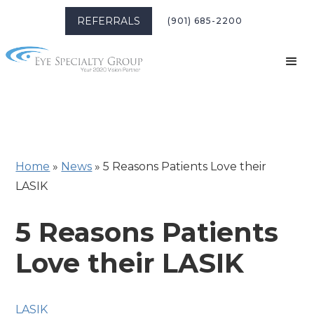
REFERRALS
(901) 685-2200
Home
»
News
»
5 Reasons Patients Love their
LASIK
5 Reasons Patients
Love their LASIK
LASIK