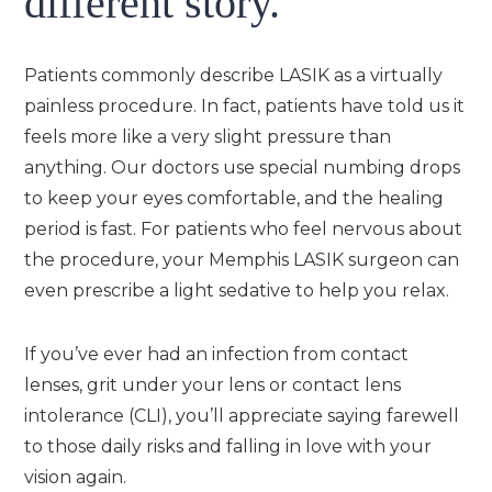
different story.
Patients commonly describe LASIK as a virtually
painless procedure. In fact, patients have told us it
feels more like a very slight pressure than
anything. Our doctors use special numbing drops
to keep your eyes comfortable, and the healing
period is fast. For patients who feel nervous about
the procedure, your Memphis LASIK surgeon can
even prescribe a light sedative to help you relax.
If you’ve ever had an infection from contact
lenses, grit under your lens or contact lens
intolerance (CLI), you’ll appreciate saying farewell
to those daily risks and falling in love with your
vision again.