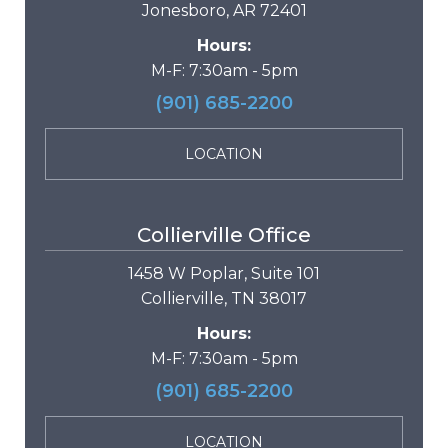
Jonesboro, AR 72401
Hours:
M-F: 7:30am - 5pm
(901) 685-2200
LOCATION
Collierville Office
1458 W Poplar, Suite 101
Collierville, TN 38017
Hours:
M-F: 7:30am - 5pm
(901) 685-2200
LOCATION