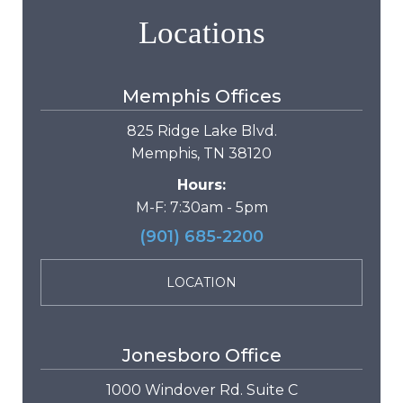
Locations
Memphis Offices
825 Ridge Lake Blvd.
Memphis, TN 38120
Hours:
M-F: 7:30am - 5pm
(901) 685-2200
LOCATION
Jonesboro Office
1000 Windover Rd. Suite C