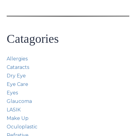
Catagories
Allergies
Cataracts
Dry Eye
Eye Care
Eyes
Glaucoma
LASIK
Make Up
Oculoplastic
Refrative