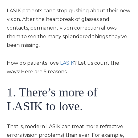
LASIK patients can’t stop gushing about their new
vision. After the heartbreak of glasses and
contacts, permanent vision correction allows
them to see the many splendored things they’ve
been missing.
How do patients love
LASIK
? Let us count the
ways! Here are 5 reasons:
1. There’s more of
LASIK to love.
That is, modern LASIK can treat more refractive
errors (vision problems) than ever. For example,