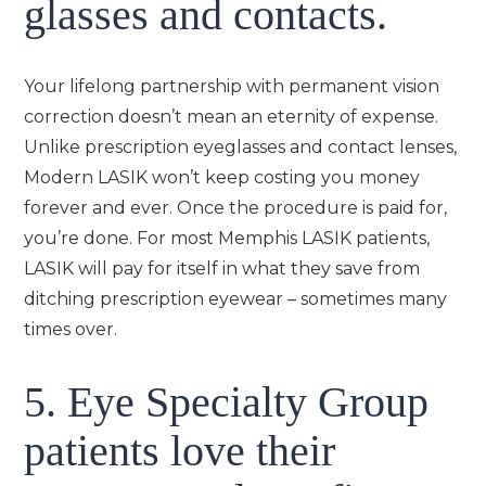
glasses and contacts.
Your lifelong partnership with permanent vision
correction doesn’t mean an eternity of expense.
Unlike prescription eyeglasses and contact lenses,
Modern LASIK won’t keep costing you money
forever and ever. Once the procedure is paid for,
you’re done. For most Memphis LASIK patients,
LASIK will pay for itself in what they save from
ditching prescription eyewear – sometimes many
times over.
5. Eye Specialty Group
patients love their