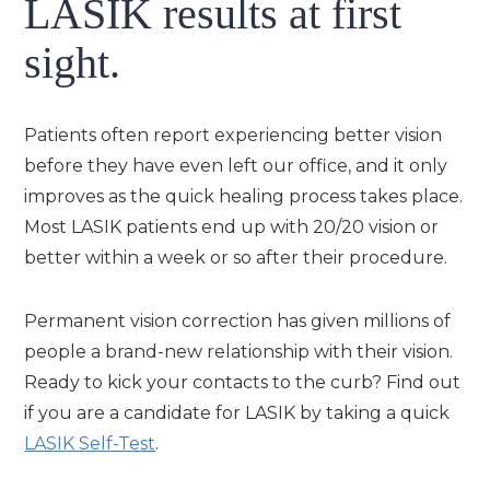
LASIK results at first
sight.
Patients often report experiencing better vision
before they have even left our office, and it only
improves as the quick healing process takes place.
Most LASIK patients end up with 20/20 vision or
better within a week or so after their procedure.
Permanent vision correction has given millions of
people a brand-new relationship with their vision.
Ready to kick your contacts to the curb? Find out
if you are a candidate for LASIK by taking a quick
LASIK Self-Test
.