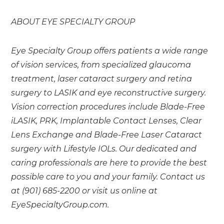
ABOUT EYE SPECIALTY GROUP
Eye Specialty Group offers patients a wide range
of vision services, from specialized glaucoma
treatment, laser cataract surgery and retina
surgery to LASIK and eye reconstructive surgery.
Vision correction procedures include Blade-Free
iLASIK, PRK, Implantable Contact Lenses, Clear
Lens Exchange and Blade-Free Laser Cataract
surgery with Lifestyle IOLs.
Our dedicated and
caring professionals are here to provide the best
possible care to you and your family. Contact us
at (901) 685-2200 or visit us online at
EyeSpecialtyGroup.com.