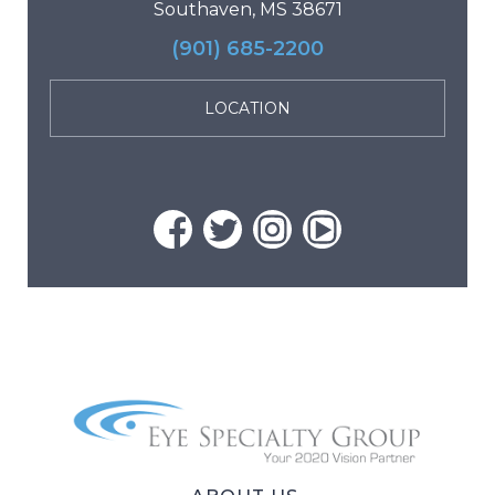
Southaven, MS 38671
(901) 685-2200
LOCATION