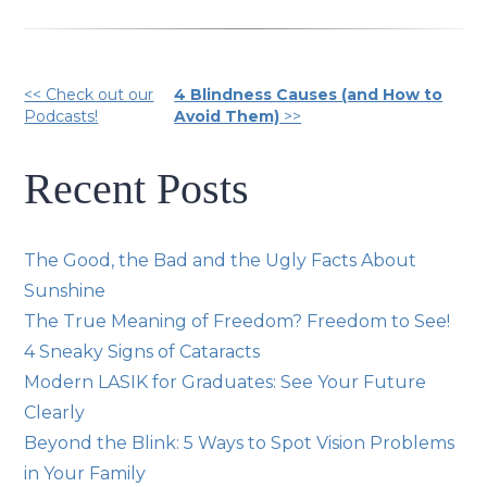
Other
<< Check out our
4 Blindness Causes (and How to
Podcasts!
Avoid Them)
>>
Posts
Recent Posts
The Good, the Bad and the Ugly Facts About
Sunshine
The True Meaning of Freedom? Freedom to See!
4 Sneaky Signs of Cataracts
Modern LASIK for Graduates: See Your Future
Clearly
Beyond the Blink: 5 Ways to Spot Vision Problems
in Your Family