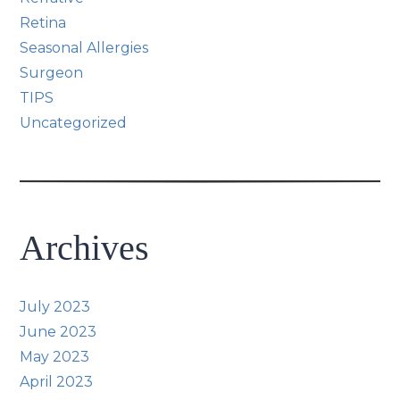
Retina
Seasonal Allergies
Surgeon
TIPS
Uncategorized
Archives
July 2023
June 2023
May 2023
April 2023