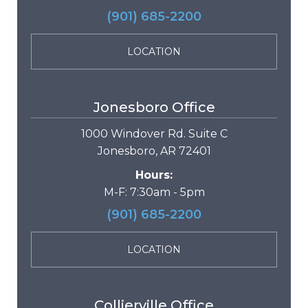
(901) 685-2200
LOCATION
Jonesboro Office
1000 Windover Rd. Suite C
Jonesboro, AR 72401
Hours:
M-F: 7:30am - 5pm
(901) 685-2200
LOCATION
Collierville Office