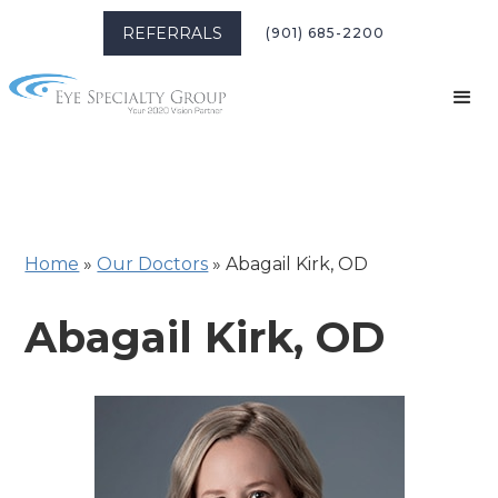
REFERRALS
(901) 685-2200
Home
»
Our Doctors
»
Abagail Kirk, OD
Abagail Kirk, OD