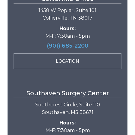
1458 W Poplar, Suite 101
Collierville, TN 38017
Hours:
M-F: 7:30am - 5pm
(901) 685-2200
LOCATION
Southaven Surgery Center
Southcrest Circle, Suite 110
Southaven, MS 38671
Hours:
M-F: 7:30am - 5pm