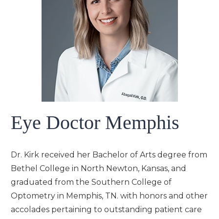
Eye Doctor Memphis
Dr. Kirk received her Bachelor of Arts degree from
Bethel College in North Newton, Kansas, and
graduated from the Southern College of
Optometry in Memphis, TN. with honors and other
accolades pertaining to outstanding patient care