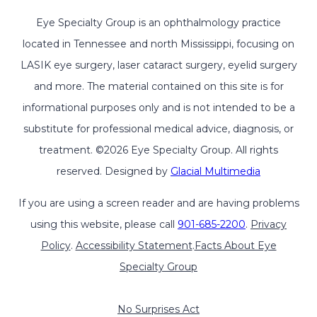
Eye Specialty Group is an ophthalmology practice
located in Tennessee and north Mississippi, focusing on
LASIK eye surgery, laser cataract surgery, eyelid surgery
and more. The material contained on this site is for
informational purposes only and is not intended to be a
substitute for professional medical advice, diagnosis, or
treatment. ©2026 Eye Specialty Group. All rights
reserved. Designed by
Glacial Multimedia
If you are using a screen reader and are having problems
using this website, please call
901-685-2200
.
Privacy
Policy
.
Accessibility Statement
.
Facts About Eye
Specialty Group
No Surprises Act