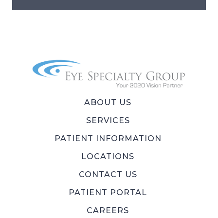
ABOUT US
SERVICES
PATIENT INFORMATION
LOCATIONS
CONTACT US
PATIENT PORTAL
CAREERS