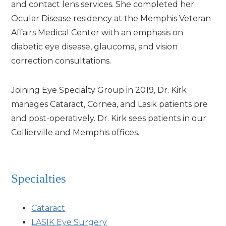
and contact lens services. She completed her
Ocular Disease residency at the Memphis Veteran
Affairs Medical Center with an emphasis on
diabetic eye disease, glaucoma, and vision
correction consultations.
Joining Eye Specialty Group in 2019, Dr. Kirk
manages Cataract, Cornea, and Lasik patients pre
and post-operatively. Dr. Kirk sees patients in our
Collierville and Memphis offices.
Specialties
Cataract
LASIK Eye Surgery