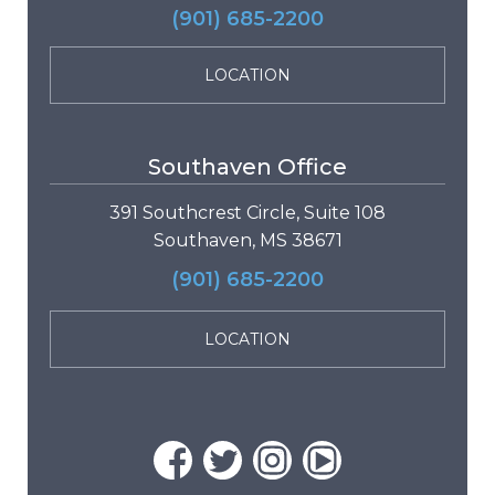
(901) 685-2200
LOCATION
Southaven Office
391 Southcrest Circle, Suite 108
Southaven, MS 38671
(901) 685-2200
LOCATION