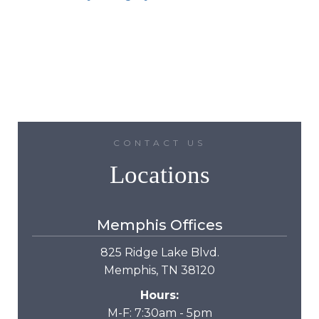
CONTACT US
Locations
Memphis Offices
825 Ridge Lake Blvd.
Memphis, TN 38120
Hours:
M-F: 7:30am - 5pm