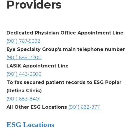
Providers
Dedicated Physician Office Appointment Line
(901) 767-5392
Eye Specialty Group’s main telephone number
(901) 685-2200
LASIK Appointment Line
(901) 443-3600
To fax secured patient records to
ESG Poplar
(Retina Clinic)
(901) 683-8401
All Other ESG Locations
(901) 682-9711
ESG Locations