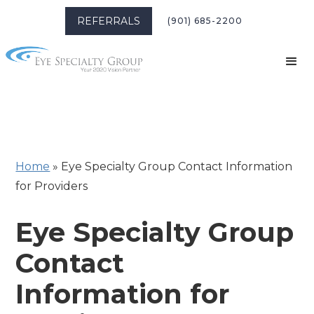
REFERRALS
(901) 685-2200
Home
»
Eye Specialty Group Contact Information
for Providers
Eye Specialty Group
Contact
Information for