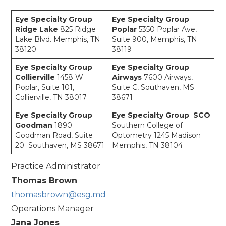
Eye Specialty Group
Eye Specialty Group
Ridge Lake
825 Ridge
Poplar
5350 Poplar Ave,
Lake Blvd. Memphis, TN
Suite 900, Memphis, TN
38120
38119
Eye Specialty Group
Eye Specialty Group
Collierville
1458 W
Airways
7600 Airways,
Poplar, Suite 101,
Suite C, Southaven, MS
Collierville, TN 38017
38671
Eye Specialty Group
Eye Specialty Group SCO
Goodman
1890
Southern College of
Goodman Road, Suite
Optometry 1245 Madison
20 Southaven, MS 38671
Memphis, TN 38104
Practice Administrator
Thomas Brown
thomasbrown@esg.md
Operations Manager
Jana Jones