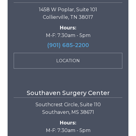
1458 W Poplar, Suite 101
Collierville, TN 38017
Hours:
M-F: 7:30am - 5pm
(901) 685-2200
LOCATION
Southaven Surgery Center
Southcrest Circle, Suite 110
Southaven, MS 38671
Hours:
M-F: 7:30am - 5pm