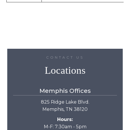
CONTACT US
Locations
Memphis Offices
825 Ridge Lake Blvd.
Memphis, TN 38120
Hours:
M-F: 7:30am - 5pm