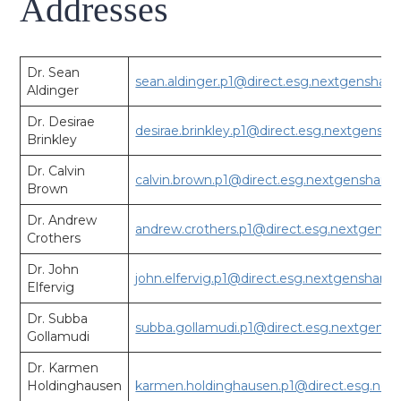
Addresses
Dr. Sean
sean.aldinger.p1@direct.esg.nextgenshar
Aldinger
Dr. Desirae
desirae.brinkley.p1@direct.esg.nextgensh
Brinkley
Dr. Calvin
calvin.brown.p1@direct.esg.nextgenshare
Brown
Dr. Andrew
andrew.crothers.p1@direct.esg.nextgens
Crothers
Dr. John
john.elfervig.p1@direct.esg.nextgenshare
Elfervig
Dr. Subba
subba.gollamudi.p1@direct.esg.nextgens
Gollamudi
Dr. Karmen
Holdinghausen
karmen.holdinghausen.p1@direct.esg.nex