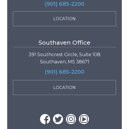
(901) 685-2200
LOCATION
Southaven Office
391 Southcrest Circle, Suite 108
Southaven, MS 38671
(901) 685-2200
LOCATION