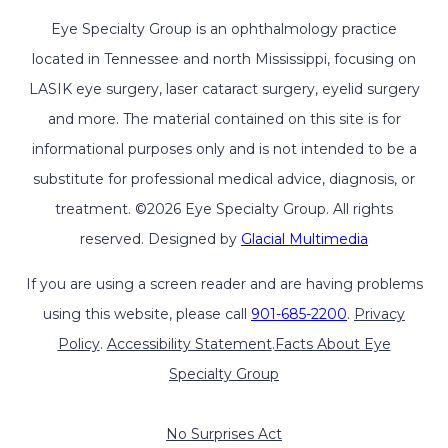
Eye Specialty Group is an ophthalmology practice
located in Tennessee and north Mississippi, focusing on
LASIK eye surgery, laser cataract surgery, eyelid surgery
and more. The material contained on this site is for
informational purposes only and is not intended to be a
substitute for professional medical advice, diagnosis, or
treatment. ©2026 Eye Specialty Group. All rights
reserved. Designed by
Glacial Multimedia
If you are using a screen reader and are having problems
using this website, please call
901-685-2200
.
Privacy
Policy
.
Accessibility Statement
.
Facts About Eye
Specialty Group
No Surprises Act