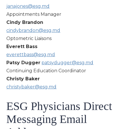
janajones@esg.md
Appointments Manager
Cindy Brandon
cindybrandon@esg.md
Optometric Liaisons
Everett Bass
everettbass@esg.md
Patsy Dugger
patsydugger@esg.md
Continuing Education Coordinator
Christy Baker
christybaker@esg.md
ESG Physicians Direct
Messaging Email