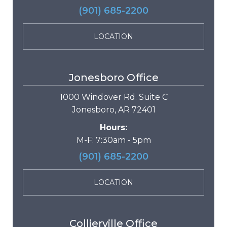
(901) 685-2200
LOCATION
Jonesboro Office
1000 Windover Rd. Suite C
Jonesboro, AR 72401
Hours:
M-F: 7:30am - 5pm
(901) 685-2200
LOCATION
Collierville Office