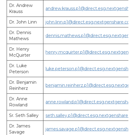
Dr. Andrew
andrew.krauss.p1@direct.esg.nextgensha
Krauss
Dr. John Linn
john.linn.p1@direct.esg.nextgenshare.com
Dr. Dennis
dennis.mathews.p1@direct.esg.nextgens
Mathews
Dr. Henry
henry.mcquirter.p1@direct.esg.nextgensh
McQuirter
Dr. Luke
luke.peterson.p1@direct.esg.nextgenshar
Peterson
Dr. Benjamin
benjamin.reinherz.p1@direct.esg.nextgen
Reinherz
Dr. Anne
anne.rowland.p1@direct.esg.nextgenshar
Rowland
Sr. Seth Salley
seth.salley.p1@direct.esg.nextgenshare.c
Dr. James
james.savage.p1@direct.esg.nextgenshar
Savage