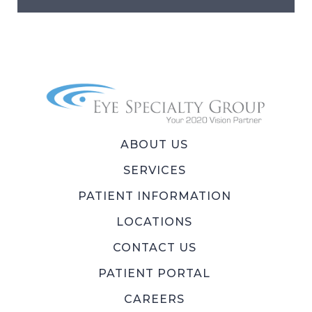
ABOUT US
SERVICES
PATIENT INFORMATION
LOCATIONS
CONTACT US
PATIENT PORTAL
CAREERS