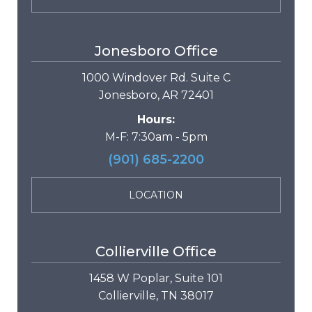
Jonesboro Office
1000 Windover Rd. Suite C
Jonesboro, AR 72401
Hours:
M-F: 7:30am - 5pm
(901) 685-2200
LOCATION
Collierville Office
1458 W Poplar, Suite 101
Collierville, TN 38017