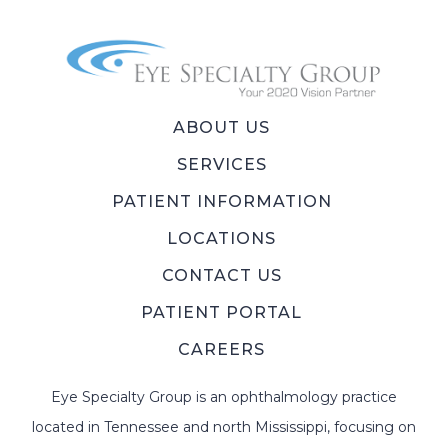
ABOUT US
SERVICES
PATIENT INFORMATION
LOCATIONS
CONTACT US
PATIENT PORTAL
CAREERS
Eye Specialty Group is an ophthalmology practice
located in Tennessee and north Mississippi, focusing on