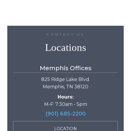
CONTACT US
Locations
Memphis Offices
825 Ridge Lake Blvd.
Memphis, TN 38120
Hours:
M-F: 7:30am - 5pm
(901) 685-2200
LOCATION