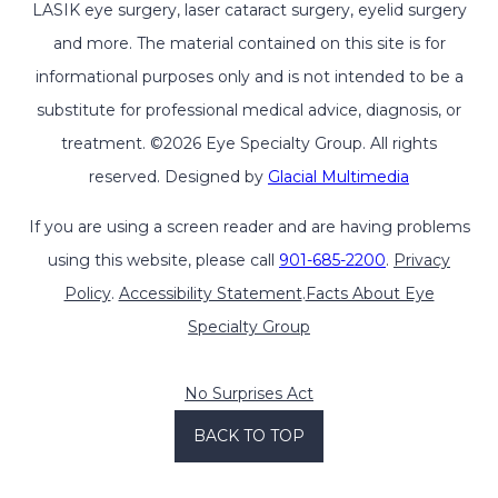
LASIK eye surgery, laser cataract surgery, eyelid surgery
and more. The material contained on this site is for
informational purposes only and is not intended to be a
substitute for professional medical advice, diagnosis, or
treatment. ©2026 Eye Specialty Group. All rights
reserved. Designed by
Glacial Multimedia
If you are using a screen reader and are having problems
using this website, please call
901-685-2200
.
Privacy
Policy
.
Accessibility Statement
.
Facts About Eye
Specialty Group
No Surprises Act
BACK TO TOP