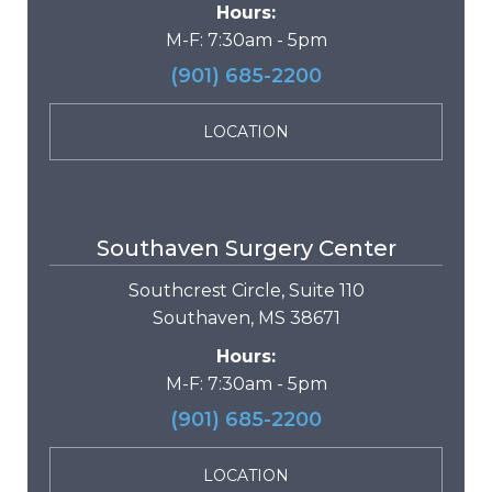
Hours:
M-F: 7:30am - 5pm
(901) 685-2200
LOCATION
Southaven Surgery Center
Southcrest Circle, Suite 110
Southaven, MS 38671
Hours:
M-F: 7:30am - 5pm
(901) 685-2200
LOCATION