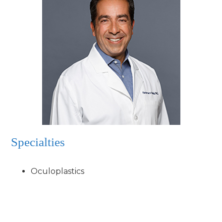
Specialties
Oculoplastics