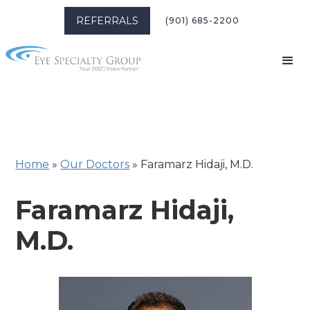
REFERRALS
(901) 685-2200
Home
»
Our Doctors
»
Faramarz Hidaji, M.D.
Faramarz Hidaji,
M.D.