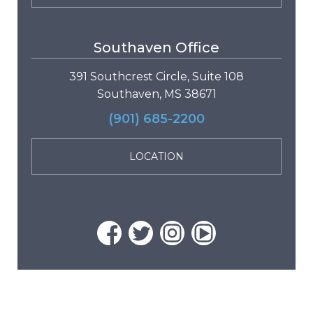
Southaven Office
391 Southcrest Circle, Suite 108
Southaven, MS 38671
(901) 685-2200
LOCATION